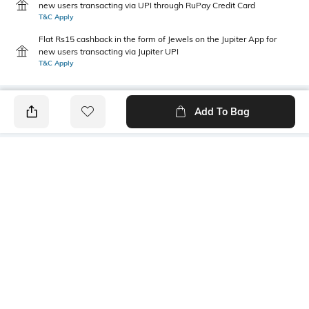
new users transacting via UPI through RuPay Credit Card
T&C Apply
Flat Rs15 cashback in the form of Jewels on the Jupiter App for
new users transacting via Jupiter UPI
T&C Apply
Add To Bag
PRODUCT DETAILS
Fabric
Style Type
52% cotton, 48% polyester
Crew
Sleeve
Length
Short
Medium
Package Contains
Transparency
1 T-shirt
Opaque