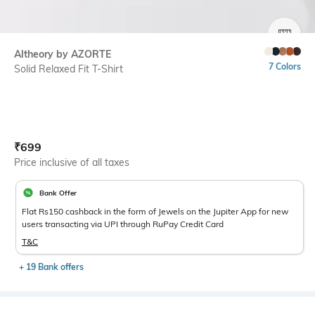
SIZE
Altheory by AZORTE
7 Colors
Solid Relaxed Fit T-Shirt
Current Offer Price:
Actual Price:
₹
699
Price inclusive of all taxes
Bank Offer
Flat Rs150 cashback in the form of Jewels on the Jupiter App for new
users transacting via UPI through RuPay Credit Card
T&C
+ 19 Bank offers