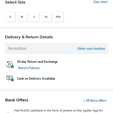
Select Size
Size chart
S
M
L
XL
XXL
Delivery & Return Details
No location
Enter your location
10 day Return and Exchange
Return Policies
Cash on Delivery Available
Bank Offers
+ 18 More offers
Flat Rs150 cashback in the form of Jewels on the Jupiter App for