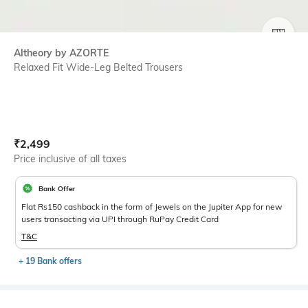
SIZE
Altheory by AZORTE
Relaxed Fit Wide-Leg Belted Trousers
Current Offer Price:
Actual Price:
₹
2,499
Price inclusive of all taxes
Bank Offer
Flat Rs150 cashback in the form of Jewels on the Jupiter App for new
users transacting via UPI through RuPay Credit Card
T&C
+ 19 Bank offers