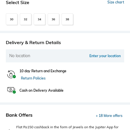
Select Size
Size chart
30
32
34
36
38
Delivery & Return Details
No location
Enter your location
10 day Return and Exchange
Return Policies
Cash on Delivery Available
Bank Offers
+ 18 More offers
Flat Rs150 cashback in the form of Jewels on the Jupiter App for