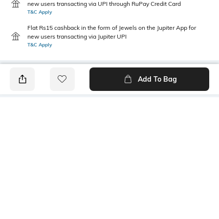
new users transacting via UPI through RuPay Credit Card
T&C Apply
Flat Rs15 cashback in the form of Jewels on the Jupiter App for
new users transacting via Jupiter UPI
T&C Apply
Add To Bag
PRODUCT DETAILS
Primary Color
Fit Type
Navy
Relaxed Fit
Package Contains
Wash Care
1 trousers
Machine wash
Transparency
Size worn by Model
Opaque
32