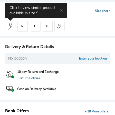
Click to view similar product
Select Size
Size chart
available in size
S
M
L
XL
S
XXL
Delivery & Return Details
No location
Enter your location
10 day Return and Exchange
Return Policies
Cash on Delivery Available
Bank Offers
+ 18 More offers