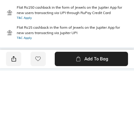
Flat Rs150 cashback in the form of Jewels on the Jupiter App for
new users transacting via UPI through RuPay Credit Card
T&C Apply
Flat Rs15 cashback in the form of Jewels on the Jupiter App for
new users transacting via Jupiter UPI
T&C Apply
Add To Bag
PRODUCT DETAILS
Primary Color
Fit Type
Blue
Relaxed Fit
Package Contains
Wash Care
1 shorts
Machine wash cold
Transparency
Size worn by Model