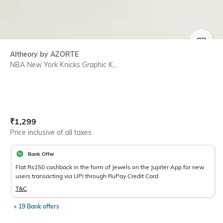
SIZE
Altheory by AZORTE
NBA New York Knicks Graphic K...
Current Offer Price:
Actual Price:
₹
1,299
Price inclusive of all taxes
Bank Offer
Flat Rs150 cashback in the form of Jewels on the Jupiter App for new
users transacting via UPI through RuPay Credit Card
T&C
+ 19 Bank offers