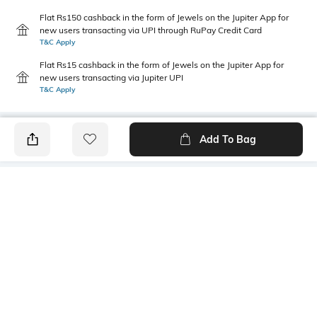
Flat Rs150 cashback in the form of Jewels on the Jupiter App for
new users transacting via UPI through RuPay Credit Card
T&C Apply
Flat Rs15 cashback in the form of Jewels on the Jupiter App for
new users transacting via Jupiter UPI
T&C Apply
Add To Bag
PRODUCT DETAILS
Style Type
Sleeve
Crew
Short
Length
Package Contains
Medium
1 T-shirt
Transparency
Wash Care