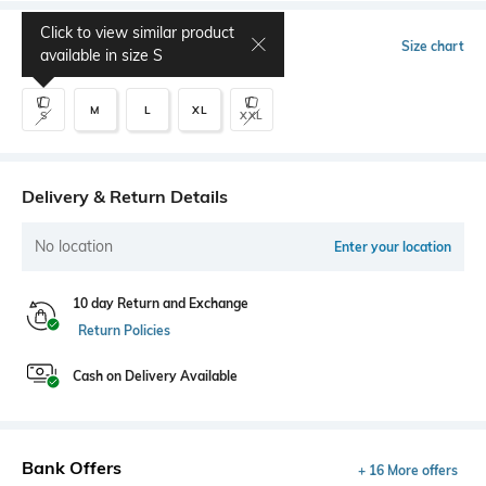
Click to view similar product
Select Size
Size chart
available in size
S
M
L
XL
S
XXL
Delivery & Return Details
No location
Enter your location
10 day Return and Exchange
Return Policies
Cash on Delivery Available
Bank Offers
+ 16 More offers