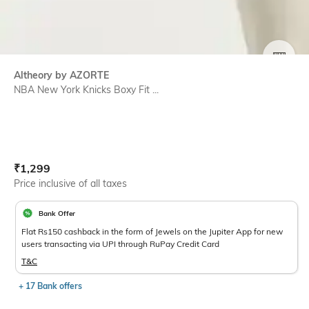
SIZE
Altheory by AZORTE
NBA New York Knicks Boxy Fit ...
Current Offer Price:
Actual Price:
₹
1,299
Price inclusive of all taxes
Bank Offer
Flat Rs150 cashback in the form of Jewels on the Jupiter App for new
users transacting via UPI through RuPay Credit Card
T&C
+ 17 Bank offers