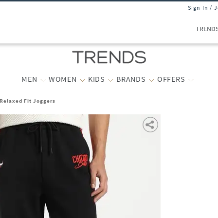
Sign In / 
TREND
MEN
WOMEN
KIDS
BRANDS
OFFERS
Relaxed Fit Joggers