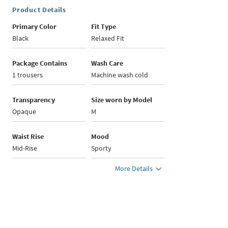
Product Details
Primary Color
Fit Type
Black
Relaxed Fit
Package Contains
Wash Care
1 trousers
Machine wash cold
Transparency
Size worn by Model
Opaque
M
Waist Rise
Mood
Mid-Rise
Sporty
More Details