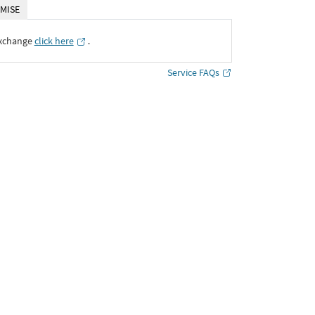
MISE
Exchange
click here
․
Service FAQs