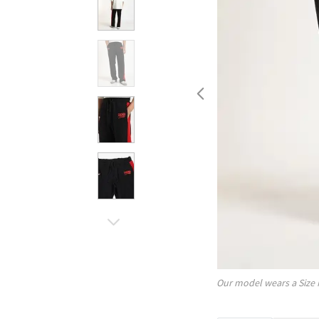
Our model wears a Size