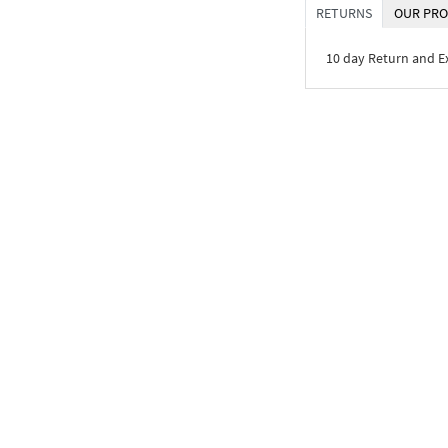
RETURNS
OUR PRO
10 day Return and 