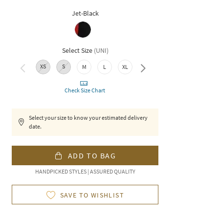
Jet-Black
Select Size
(
UNI
)
XS
S
M
L
XL
XXL
Check Size Chart
Select your size to know your estimated delivery
date.
ADD TO BAG
HANDPICKED STYLES | ASSURED QUALITY
SAVE TO WISHLIST