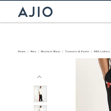
Home
/
Men
/
Western Wear
/
Trousers & Pants
/
NBA Lakers 