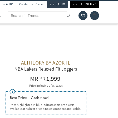
Join AJIO
Customer Care
Visit AJIO
Visit AJIOLUXE
S
ALTHEORY BY AZORTE
NBA Lakers Relaxed Fit Joggers
MRP
₹1,999
Price inclusive of all taxes
Best Price - Grab now!
Price highlighted in blue indicates this product is
available at its best price & no coupons are applicable.