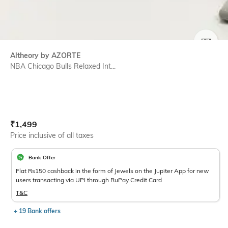
SIZE
Altheory by AZORTE
NBA Chicago Bulls Relaxed Int...
Current Offer Price:
Actual Price:
₹
1,499
Price inclusive of all taxes
Bank Offer
Flat Rs150 cashback in the form of Jewels on the Jupiter App for new
users transacting via UPI through RuPay Credit Card
T&C
+ 19 Bank offers