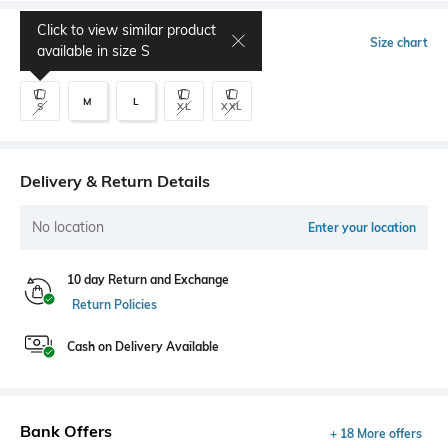
Click to view similar product
Select Size
Size chart
available in size
S
M
L
S
XL
XXL
Delivery & Return Details
No location
Enter your location
10 day Return and Exchange
Return Policies
Cash on Delivery Available
Bank Offers
+ 18 More offers