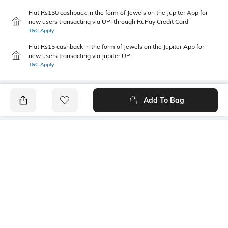
Flat Rs150 cashback in the form of Jewels on the Jupiter App for
new users transacting via UPI through RuPay Credit Card
T&C Apply
Flat Rs15 cashback in the form of Jewels on the Jupiter App for
new users transacting via Jupiter UPI
T&C Apply
Add To Bag
PRODUCT DETAILS
Style Type
Sleeve
Polo
Short
Length
Package Contains
Medium
1 T-shirt
Transparency
Wash Care