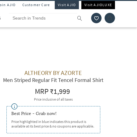
Join AJIO
Customer Care
Visit AJIO
Visit AJIOLUXE
S
ALTHEORY BY AZORTE
Men Striped Regular Fit Tencel Formal Shirt
MRP
₹1,999
Price inclusive of all taxes
Best Price - Grab now!
Price highlighted in blue indicates this product is
available at its best price & no coupons are applicable.