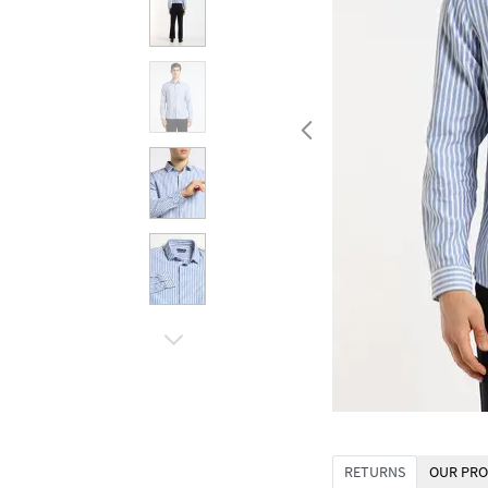
RETURNS
OUR PRO