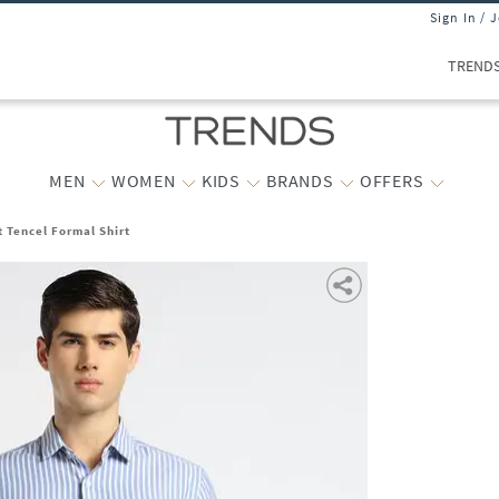
Sign In / 
TREND
MEN
WOMEN
KIDS
BRANDS
OFFERS
t Tencel Formal Shirt