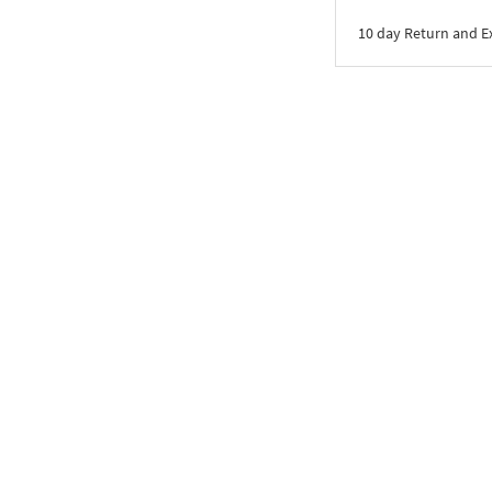
10 day Return and 