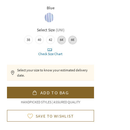
Blue
Select Size
(
UNI
)
38
40
42
44
46
Check Size Chart
Select your size to know your estimated delivery
date.
ADD TO BAG
HANDPICKED STYLES | ASSURED QUALITY
SAVE TO WISHLIST