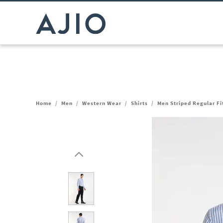
Home
/
Men
/
Western Wear
/
Shirts
/
Men Striped Regular Fi