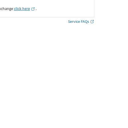
Exchange
click here
․
Service FAQs