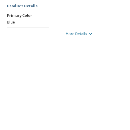
Product Details
Primary Color
Blue
More Details