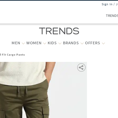
Sign In / 
TREND
MEN
WOMEN
KIDS
BRANDS
OFFERS
 Fit Cargo Pants