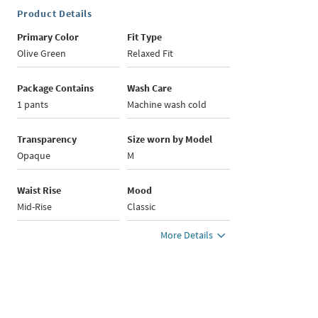
Product Details
Primary Color
Fit Type
Olive Green
Relaxed Fit
Package Contains
Wash Care
1 pants
Machine wash cold
Transparency
Size worn by Model
Opaque
M
Waist Rise
Mood
Mid-Rise
Classic
More Details