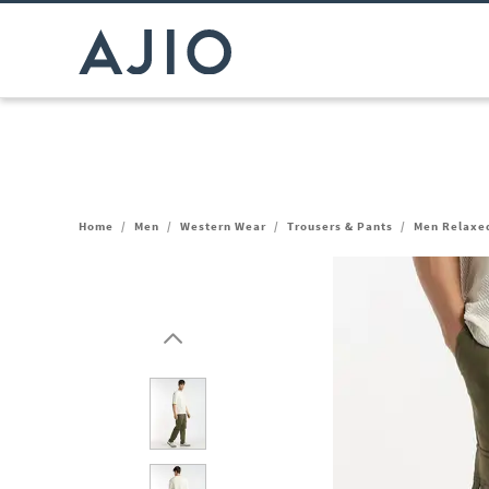
Home
/
Men
/
Western Wear
/
Trousers & Pants
/
Men Relaxed