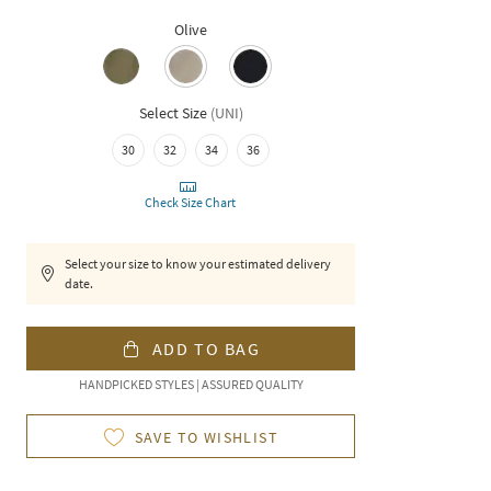
Olive
Select Size
(
UNI
)
30
32
34
36
Check Size Chart
Select your size to know your estimated delivery
date.
ADD TO BAG
HANDPICKED STYLES | ASSURED QUALITY
SAVE TO WISHLIST