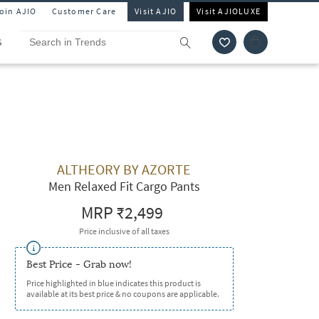
Join AJIO
Customer Care
Visit AJIO
Visit AJIOLUXE
S
ALTHEORY BY AZORTE
Men Relaxed Fit Cargo Pants
MRP
₹2,499
Price inclusive of all taxes
Best Price - Grab now!
Price highlighted in blue indicates this product is
available at its best price & no coupons are applicable.