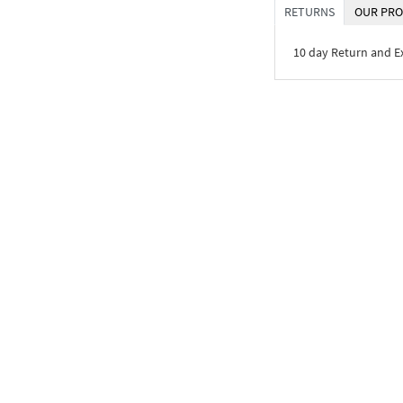
RETURNS
OUR PRO
10 day Return and 