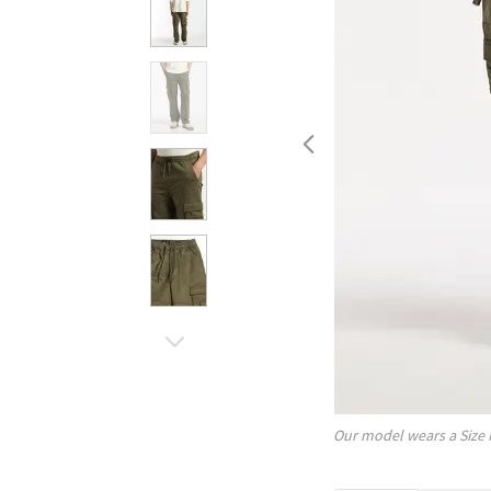
Our model wears a Size