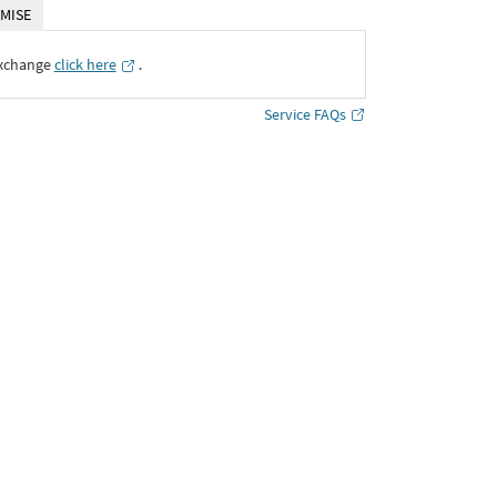
MISE
Exchange
click here
․
Service FAQs