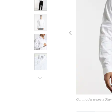
Our model wears a Size