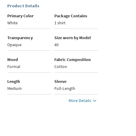
Product Details
Primary Color
Package Contains
White
1 shirt
Transparency
Size worn by Model
Opaque
40
Mood
Fabric Composition
Formal
Cotton
Length
Sleeve
Medium
Full-Length
More Details