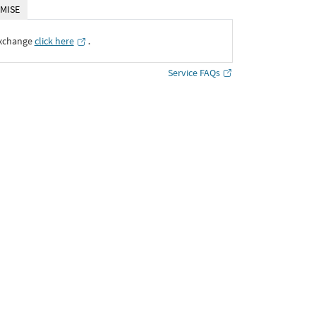
MISE
Exchange
click here
․
Service FAQs