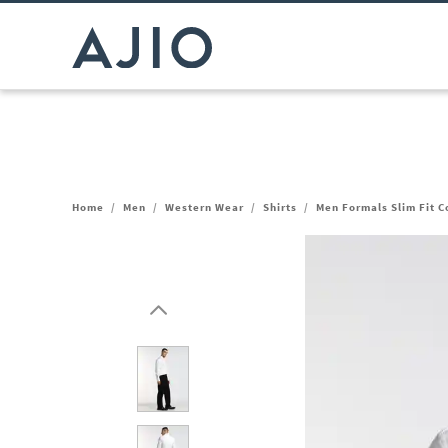
Home
/
Men
/
Western Wear
/
Shirts
/
Men Formals Slim Fit Co