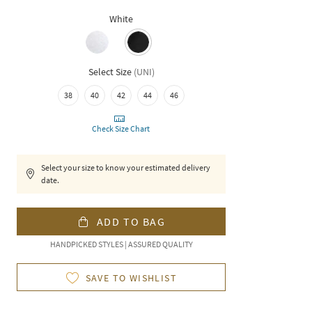
White
Select Size
(
UNI
)
38
40
42
44
46
Check Size Chart
Select your size to know your estimated delivery
date.
ADD TO BAG
HANDPICKED STYLES | ASSURED QUALITY
SAVE TO WISHLIST