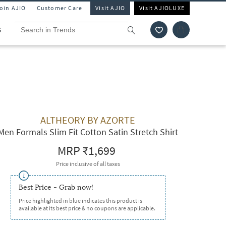
Join AJIO
Customer Care
Visit AJIO
Visit AJIOLUXE
S
ALTHEORY BY AZORTE
Men Formals Slim Fit Cotton Satin Stretch Shirt
MRP
₹1,699
Price inclusive of all taxes
Best Price - Grab now!
Price highlighted in blue indicates this product is
available at its best price & no coupons are applicable.