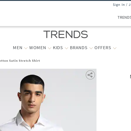
Sign In / 
TREND
MEN
WOMEN
KIDS
BRANDS
OFFERS
tton Satin Stretch Shirt