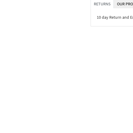
RETURNS
OUR PRO
10 day Return and 