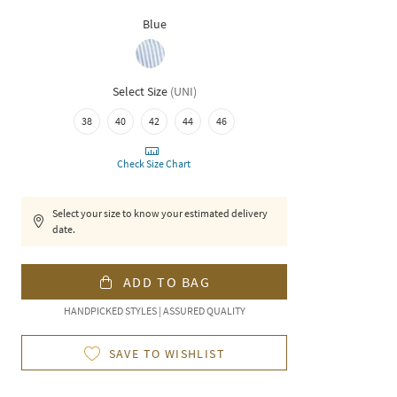
Blue
Select Size
(
UNI
)
38
40
42
44
46
Check Size Chart
Select your size to know your estimated delivery
date.
ADD TO BAG
HANDPICKED STYLES | ASSURED QUALITY
SAVE TO WISHLIST