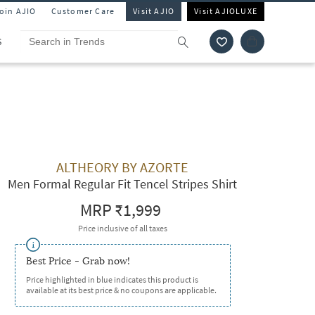
Join AJIO
Customer Care
Visit AJIO
Visit AJIOLUXE
S
ALTHEORY BY AZORTE
Men Formal Regular Fit Tencel Stripes Shirt
MRP
₹1,999
Price inclusive of all taxes
Best Price - Grab now!
Price highlighted in blue indicates this product is
available at its best price & no coupons are applicable.