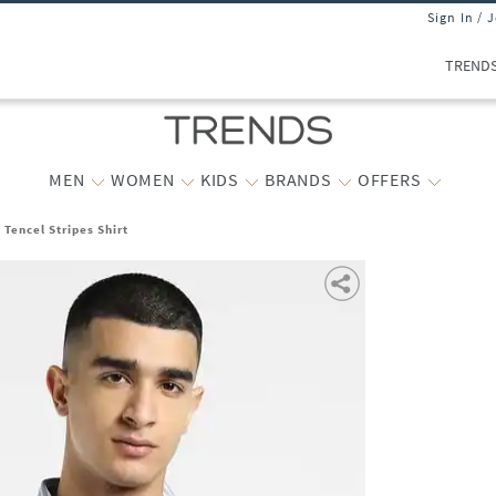
Sign In / 
TREND
MEN
WOMEN
KIDS
BRANDS
OFFERS
 Tencel Stripes Shirt