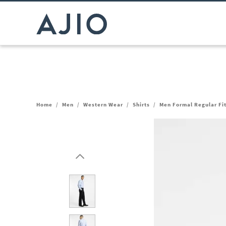
Home
/
Men
/
Western Wear
/
Shirts
/
Men Formal Regular Fit