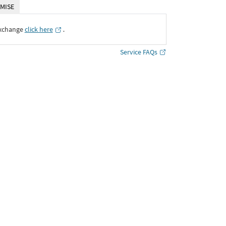
MISE
Exchange
click here
․
Service FAQs