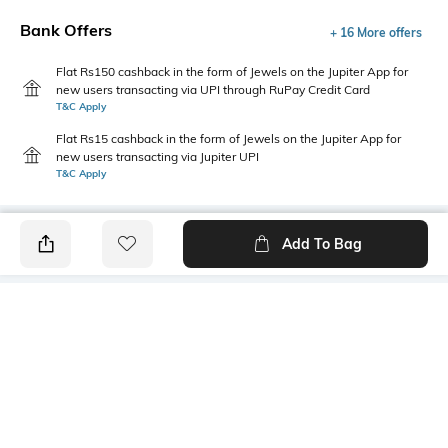
Bank Offers
+ 16 More offers
Flat Rs150 cashback in the form of Jewels on the Jupiter App for
new users transacting via UPI through RuPay Credit Card
T&C Apply
Flat Rs15 cashback in the form of Jewels on the Jupiter App for
new users transacting via Jupiter UPI
T&C Apply
Add To Bag
PRODUCT DETAILS
Primary Color
Fit
Black
Regular Fit
Package Contains
Wash Care
1 blazer
Machine wash cold