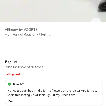
SIZE
Altheory by AZORTE
Men Formal Regular Fit Fully ...
Current Offer Price:
Actual Price:
₹
3,999
Price inclusive of all taxes
Selling Fast
Bank Offer
Flat Rs150 cashback in the form of Jewels on the Jupiter App for new
users transacting via UPI through RuPay Credit Card
T&C