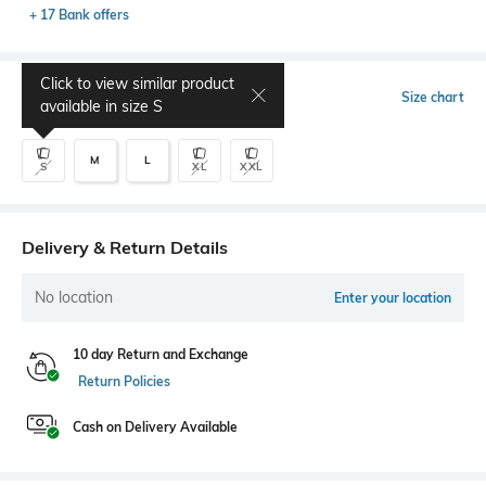
+ 17 Bank offers
Click to view similar product
Select Size
Size chart
available in size
S
M
L
S
XL
XXL
Delivery & Return Details
No location
Enter your location
10 day Return and Exchange
Return Policies
Cash on Delivery Available