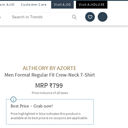
Join AJIO
Customer Care
Visit AJIO
Visit AJIOLUXE
S
ALTHEORY BY AZORTE
Men Formal Regular Fit Crew-Neck T-Shirt
MRP
₹799
Price inclusive of all taxes
Best Price - Grab now!
Price highlighted in blue indicates this product is
available at its best price & no coupons are applicable.