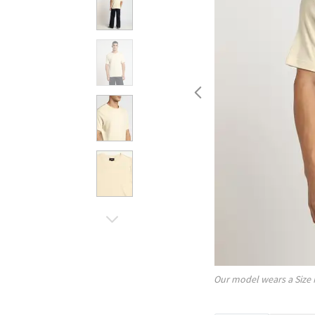
Our model wears a Size