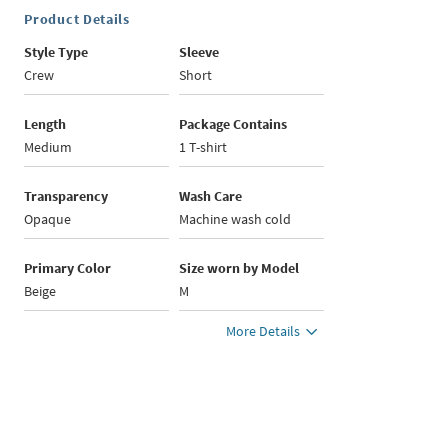
Product Details
Style Type
Sleeve
Crew
Short
Length
Package Contains
Medium
1 T-shirt
Transparency
Wash Care
Opaque
Machine wash cold
Primary Color
Size worn by Model
Beige
M
More Details