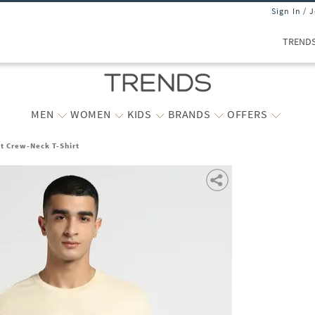
Sign In / 
TREND
MEN
WOMEN
KIDS
BRANDS
OFFERS
t Crew-Neck T-Shirt