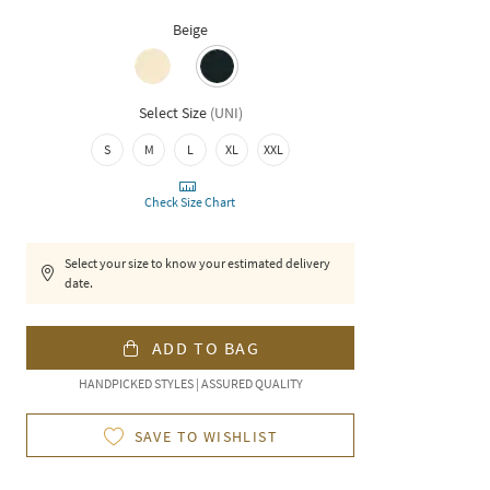
Beige
Select Size
(
UNI
)
S
M
L
XL
XXL
Check Size Chart
Select your size to know your estimated delivery
date.
ADD TO BAG
HANDPICKED STYLES | ASSURED QUALITY
SAVE TO WISHLIST