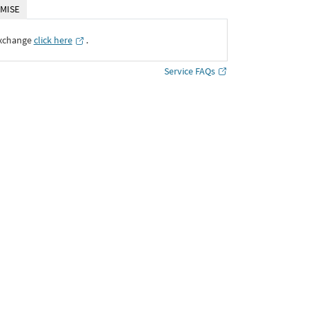
MISE
Exchange
click here
․
Service FAQs