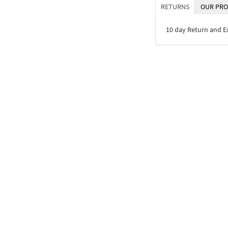
RETURNS
OUR PRO
10 day Return and 