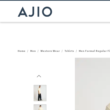
Home
/
Men
/
Western Wear
/
Tshirts
/
Men Formal Regular Fi