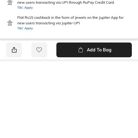
new users transacting via UPI through RuPay Credit Card
T&C Apply
Flat Rs15 cashback in the form of Jewels on the Jupiter App for
new users transacting via Jupiter UPI
T&C Apply
Add To Bag
PRODUCT DETAILS
Primary Color
Package Contains
Navy Blue
1 shirt
Wash Care
Transparency
Machine wash cold
Opaque
Size worn by Model
Mood
M
Classic