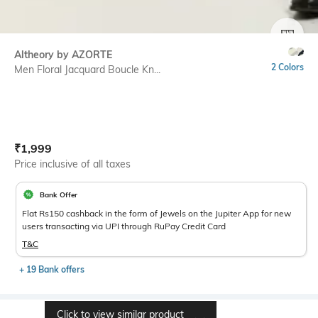
SIZE
Altheory by AZORTE
2 Colors
Men Floral Jacquard Boucle Kn...
Current Offer Price:
Actual Price:
₹
1,999
Price inclusive of all taxes
Bank Offer
Flat Rs150 cashback in the form of Jewels on the Jupiter App for new
users transacting via UPI through RuPay Credit Card
T&C
+ 19 Bank offers
Click to view similar product