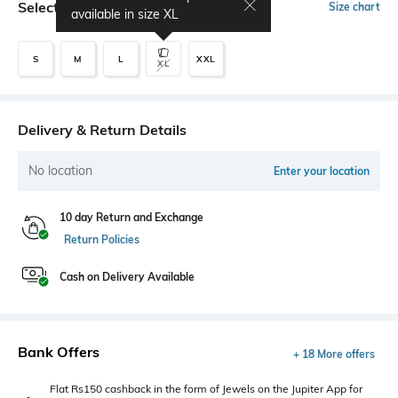
Select Size
Size chart
available in size
XL
S
M
L
XXL
XL
Delivery & Return Details
No location
Enter your location
10 day Return and Exchange
Return Policies
Cash on Delivery Available
Bank Offers
+ 18 More offers
Flat Rs150 cashback in the form of Jewels on the Jupiter App for