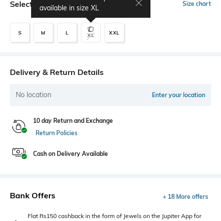
Select Size
Size chart
available in size
XL
S
M
L
XXL
XL
Delivery & Return Details
No location
Enter your location
10 day Return and Exchange
Return Policies
Cash on Delivery Available
Bank Offers
+ 18 More offers
Flat Rs150 cashback in the form of Jewels on the Jupiter App for