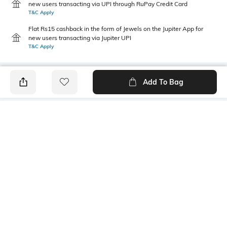
new users transacting via UPI through RuPay Credit Card
T&C Apply
Flat Rs15 cashback in the form of Jewels on the Jupiter App for
new users transacting via Jupiter UPI
T&C Apply
Add To Bag
PRODUCT DETAILS
Style Type
Sleeve
Crew
Short
Length
Package Contains
Medium
1 T-shirt
Primary Color
Mood
plum
Casual