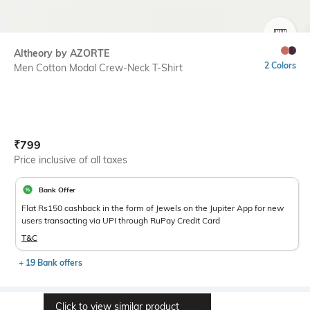
SIZE
Altheory by AZORTE
2 Colors
Men Cotton Modal Crew-Neck T-Shirt
Current Offer Price:
Actual Price:
₹
799
Price inclusive of all taxes
Bank Offer
Flat Rs150 cashback in the form of Jewels on the Jupiter App for new
users transacting via UPI through RuPay Credit Card
T&C
+ 19 Bank offers
Click to view similar product