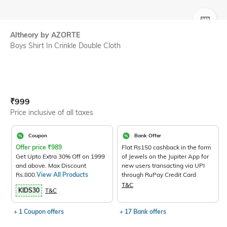
SIZE
Altheory by AZORTE
Boys Shirt In Crinkle Double Cloth
Current Offer Price:
Actual Price:
₹
999
Price inclusive of all taxes
Coupon
Bank Offer
Offer price
₹
989
Flat Rs150 cashback in the form
Get Upto Extra 30% Off on 1999
of Jewels on the Jupiter App for
and above. Max Discount
new users transacting via UPI
Rs.800.
View All Products
through RuPay Credit Card
T&C
KIDS30
T&C
+ 1 Coupon offers
+ 17 Bank offers