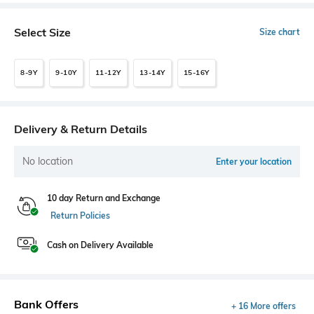
Select Size
Size chart
8-9Y
9-10Y
11-12Y
13-14Y
15-16Y
Delivery & Return Details
No location
Enter your location
10 day Return and Exchange
Return Policies
Cash on Delivery Available
Bank Offers
+ 16 More offers