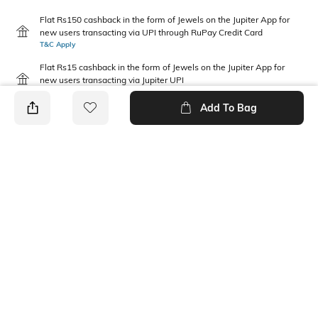
Flat Rs150 cashback in the form of Jewels on the Jupiter App for
new users transacting via UPI through RuPay Credit Card
T&C Apply
Flat Rs15 cashback in the form of Jewels on the Jupiter App for
new users transacting via Jupiter UPI
T&C Apply
Add To Bag
PRODUCT DETAILS
Neckline
Length
Collar
Medium
Package Contains
Fabric
1 shirt
99% COTTON 1% SPANDEX
Wash Care