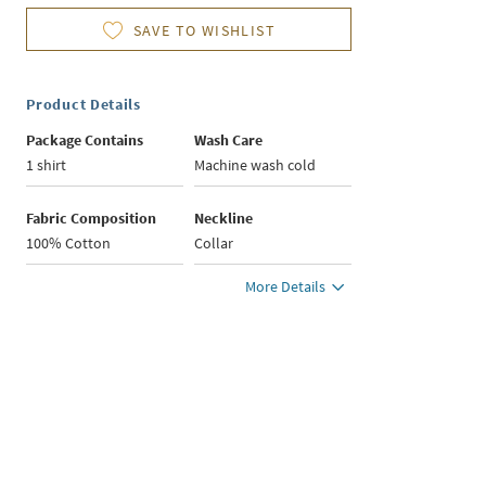
SAVE TO WISHLIST
Product Details
Package Contains
Wash Care
1 shirt
Machine wash cold
Fabric Composition
Neckline
100% Cotton
Collar
More Details