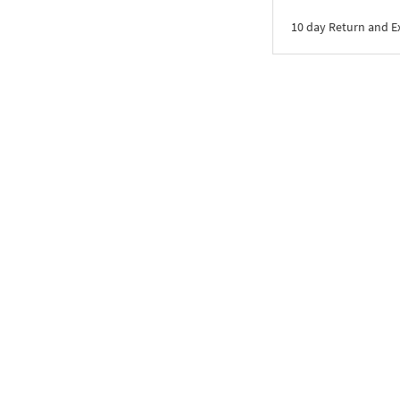
10 day Return and 