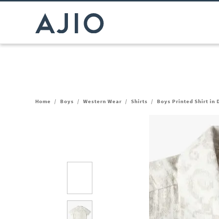
Home
/
Boys
/
Western Wear
/
Shirts
/
Boys Printed Shirt in 