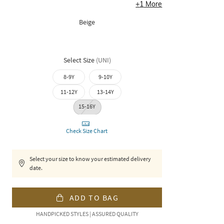
+
1
More
Beige
Select Size
(
UNI
)
8-9Y
9-10Y
11-12Y
13-14Y
15-16Y
Check Size Chart
Select your size to know your estimated delivery
date.
ADD TO BAG
HANDPICKED STYLES | ASSURED QUALITY