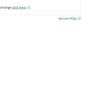
Exchange
click here
․
Service FAQs