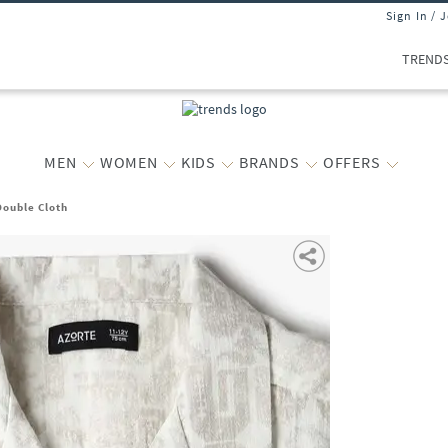
Sign In / 
TREND
MEN
WOMEN
KIDS
BRANDS
OFFERS
Double Cloth