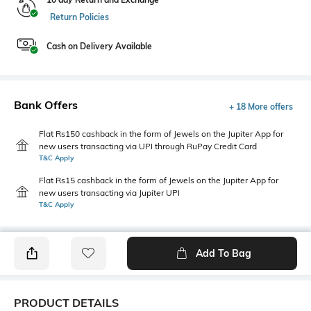
Return Policies
Cash on Delivery Available
Bank Offers
+ 18 More offers
Flat Rs150 cashback in the form of Jewels on the Jupiter App for
new users transacting via UPI through RuPay Credit Card
T&C Apply
Flat Rs15 cashback in the form of Jewels on the Jupiter App for
new users transacting via Jupiter UPI
T&C Apply
Add To Bag
PRODUCT DETAILS