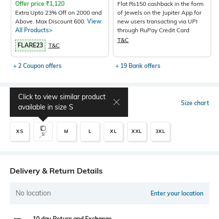
Offer price
₹
1,120
Flat Rs150 cashback in the form
Extra Upto 23% Off on 2000 and
of Jewels on the Jupiter App for
Above. Max Discount 600.
View
new users transacting via UPI
All Products>
through RuPay Credit Card
T&C
FLARE23
T&C
+ 2 Coupon offers
+ 19 Bank offers
Click to view similar product
Select Size
Size chart
available in size
S
XS
M
L
XL
XXL
3XL
S
Delivery & Return Details
No location
Enter your location
10 day Return and Exchange