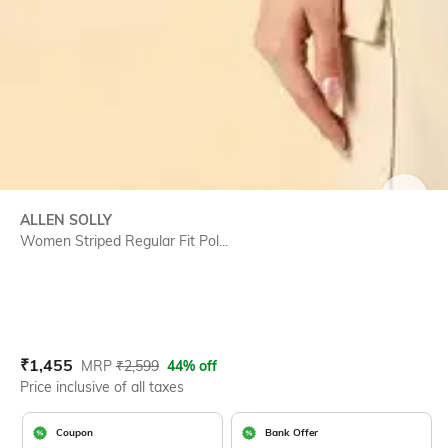
SIZE
ALLEN SOLLY
Women Striped Regular Fit Pol...
Current Offer Price:
Actual Price:
₹
1,455
MRP
₹
2,599
44% off
Price inclusive of all taxes
Coupon
Bank Offer