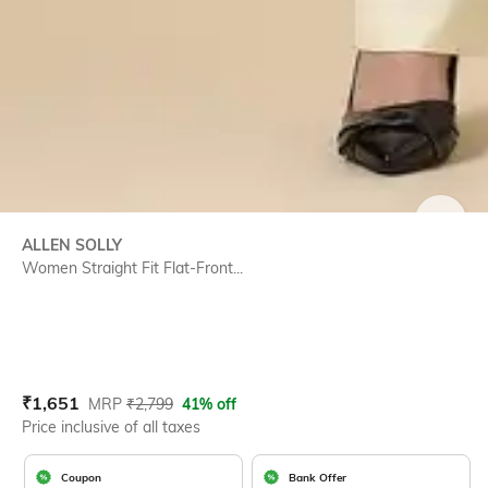
SIZE
ALLEN SOLLY
Women Straight Fit Flat-Front...
Current Offer Price:
Actual Price:
₹
1,651
MRP
₹
2,799
41% off
Price inclusive of all taxes
Coupon
Bank Offer