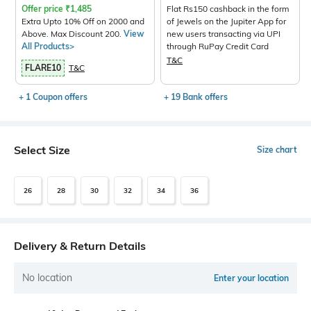
Offer price
₹
1,485
Flat Rs150 cashback in the form
Extra Upto 10% Off on 2000 and
of Jewels on the Jupiter App for
Above. Max Discount 200.
View
new users transacting via UPI
All Products>
through RuPay Credit Card
T&C
FLARE10
T&C
+ 1 Coupon offers
+ 19 Bank offers
Select Size
Size chart
26
28
30
32
34
36
Delivery & Return Details
No location
Enter your location