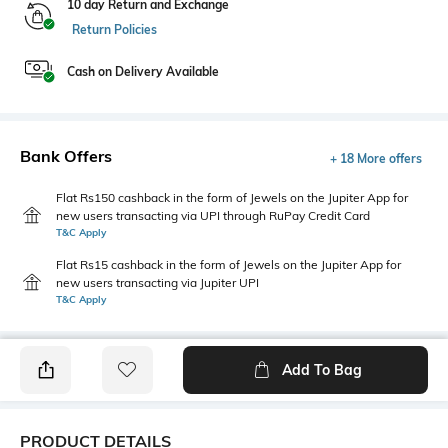
10 day Return and Exchange
Return Policies
Cash on Delivery Available
Bank Offers
+ 18 More offers
Flat Rs150 cashback in the form of Jewels on the Jupiter App for
new users transacting via UPI through RuPay Credit Card
T&C Apply
Flat Rs15 cashback in the form of Jewels on the Jupiter App for
new users transacting via Jupiter UPI
T&C Apply
Add To Bag
PRODUCT DETAILS