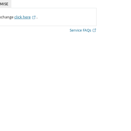
MISE
Exchange
click here
․
Service FAQs