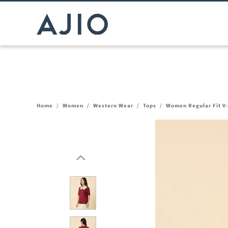
Home
/
Women
/
Western Wear
/
Tops
/
Women Regular Fit V