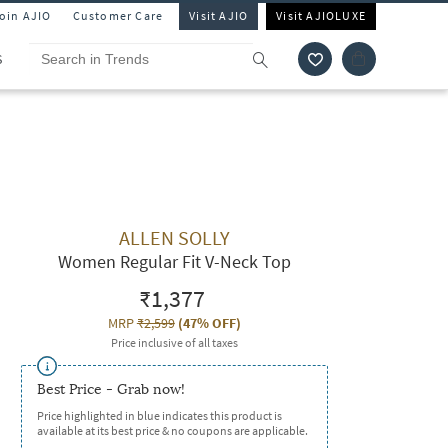
Join AJIO
Customer Care
Visit AJIO
Visit AJIOLUXE
S
ALLEN SOLLY
Women Regular Fit V-Neck Top
₹1,377
MRP
₹2,599
(
47% OFF
)
Price inclusive of all taxes
Best Price - Grab now!
Price highlighted in blue indicates this product is
available at its best price & no coupons are applicable.