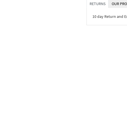
RETURNS
OUR PRO
10 day Return and 