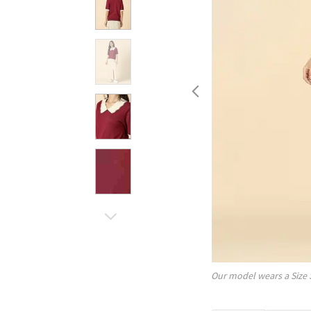
Our model wears a Size