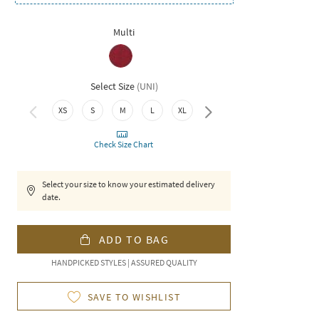
Multi
Select Size
(
UNI
)
XS
S
M
L
XL
XXL
Check Size Chart
Select your size to know your estimated delivery
date.
ADD TO BAG
HANDPICKED STYLES | ASSURED QUALITY
SAVE TO WISHLIST