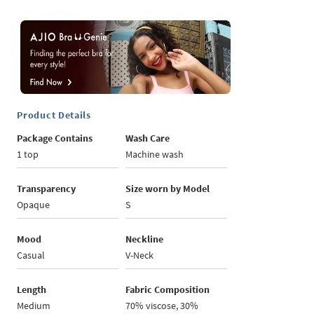
Product Details
Package Contains
Wash Care
1 top
Machine wash
Transparency
Size worn by Model
Opaque
S
Mood
Neckline
Casual
V-Neck
Length
Fabric Composition
Medium
70% viscose, 30%