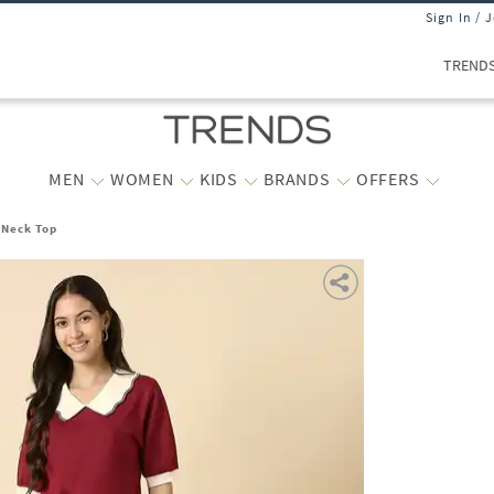
Sign In / 
TREND
MEN
WOMEN
KIDS
BRANDS
OFFERS
-Neck Top