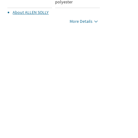
polyester
About
ALLEN SOLLY
More Details