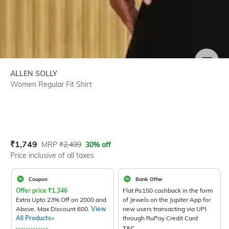
SIZE
ALLEN SOLLY
Women Regular Fit Shirt
Current Offer Price:
Actual Price:
₹
1,749
MRP
₹
2,499
30% off
Price inclusive of all taxes
Coupon
Bank Offer
Offer price
₹
1,346
Flat Rs150 cashback in the form
Extra Upto 23% Off on 2000 and
of Jewels on the Jupiter App for
Above. Max Discount 600.
View
new users transacting via UPI
All Products>
through RuPay Credit Card
T&C