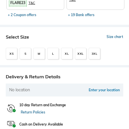
FLARE23
T&C
+ 2 Coupon offers
+ 19 Bank offers
Select Size
Size chart
XS
S
M
L
XL
XXL
3XL
Delivery & Return Details
No location
Enter your location
10 day Return and Exchange
Return Policies
Cash on Delivery Available