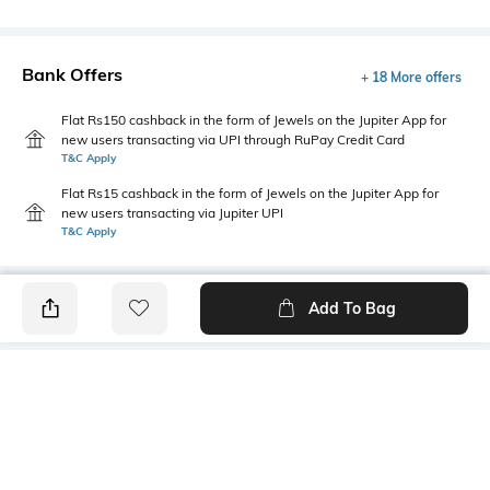
Bank Offers
+ 18 More offers
Flat Rs150 cashback in the form of Jewels on the Jupiter App for
new users transacting via UPI through RuPay Credit Card
T&C Apply
Flat Rs15 cashback in the form of Jewels on the Jupiter App for
new users transacting via Jupiter UPI
T&C Apply
Add To Bag
PRODUCT DETAILS
Package Contains
Wash Care
1 shirt
Machine wash