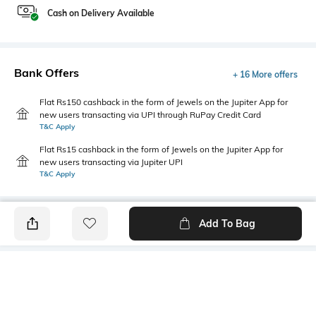
Cash on Delivery Available
Bank Offers
+ 16 More offers
Flat Rs150 cashback in the form of Jewels on the Jupiter App for
new users transacting via UPI through RuPay Credit Card
T&C Apply
Flat Rs15 cashback in the form of Jewels on the Jupiter App for
new users transacting via Jupiter UPI
T&C Apply
Add To Bag
PRODUCT DETAILS
Additional Information 1
Sleeve Type