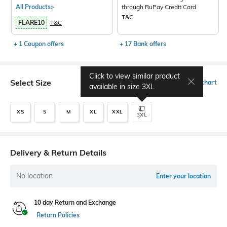
All Products>
through RuPay Credit Card
T&C
FLARE10
T&C
+ 1 Coupon offers
+ 17 Bank offers
Click to view similar product
Select Size
Size chart
available in size
3XL
XS
S
M
XL
XXL
3XL
Delivery & Return Details
No location
Enter your location
10 day Return and Exchange
Return Policies