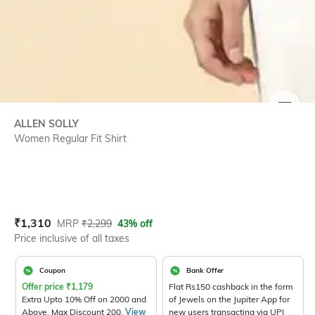
SIZE
ALLEN SOLLY
Women Regular Fit Shirt
Current Offer Price:
Actual Price:
₹
1,310
MRP
₹
2,299
43% off
Price inclusive of all taxes
Coupon
Bank Offer
Offer price
₹
1,179
Flat Rs150 cashback in the form
Extra Upto 10% Off on 2000 and
of Jewels on the Jupiter App for
Above. Max Discount 200.
View
new users transacting via UPI