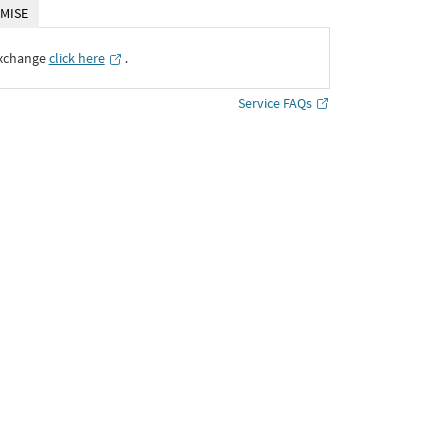
MISE
Exchange
click here
․
Service FAQs