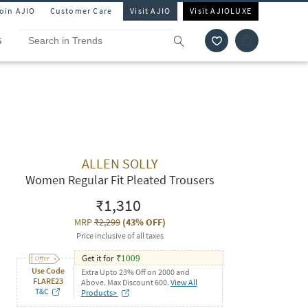
Join AJIO
Customer Care
Visit AJIO
Visit AJIOLUXE
S
ALLEN SOLLY
Women Regular Fit Pleated Trousers
₹1,310
MRP
₹2,299
(
43% OFF
)
Price inclusive of all taxes
Get it for
₹
1009
Use Code
Extra Upto 23% Off on 2000 and
FLARE23
Above. Max Discount 600.
View All
T&C
Products>