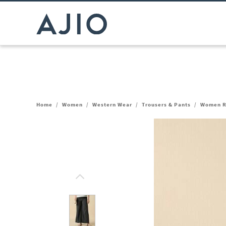
Home
/
Women
/
Western Wear
/
Trousers & Pants
/
Women Re