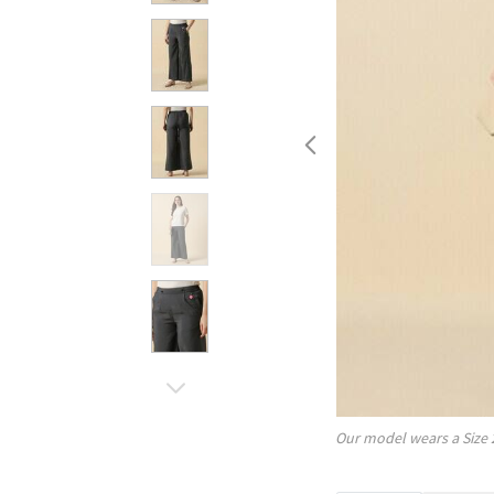
Our model wears a Size