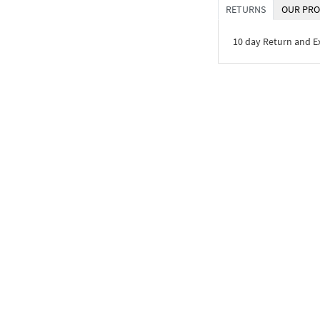
RETURNS
OUR PRO
10 day Return and 