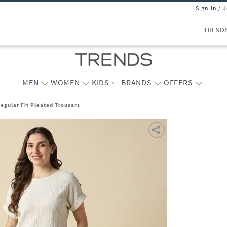
Sign In / 
TREND
MEN
WOMEN
KIDS
BRANDS
OFFERS
gular Fit Pleated Trousers