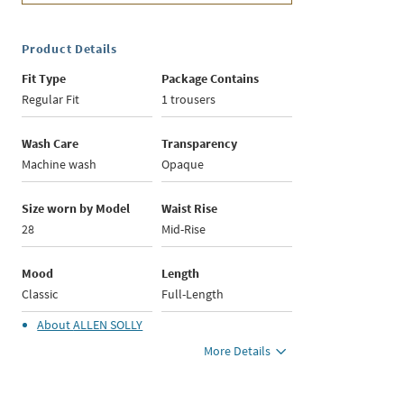
Product Details
Fit Type
Package Contains
Regular Fit
1 trousers
Wash Care
Transparency
Machine wash
Opaque
Size worn by Model
Waist Rise
28
Mid-Rise
Mood
Length
Classic
Full-Length
About
ALLEN SOLLY
More Details