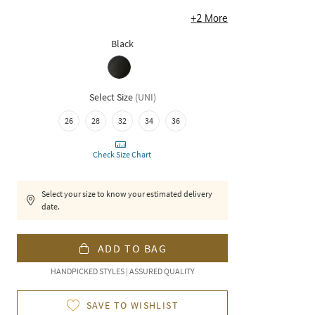
+
2
More
Black
Select Size
(
UNI
)
26
28
32
34
36
Check Size Chart
Select your size to know your estimated delivery
date.
ADD TO BAG
HANDPICKED STYLES | ASSURED QUALITY
SAVE TO WISHLIST