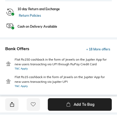
10 day Return and Exchange
Return Policies
Cash on Delivery Available
Bank Offers
+ 18 More offers
Flat Rs150 cashback in the form of Jewels on the Jupiter App for
new users transacting via UPI through RuPay Credit Card
T&C Apply
Flat Rs15 cashback in the form of Jewels on the Jupiter App for
new users transacting via Jupiter UPI
T&C Apply
Add To Bag