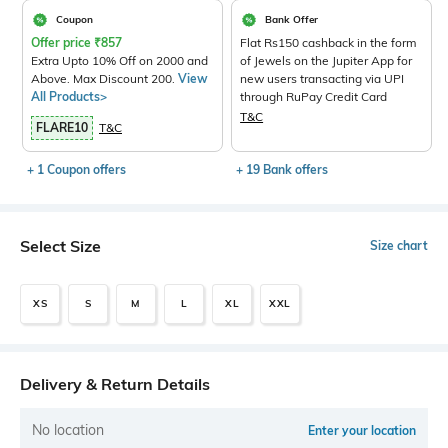
Coupon
Bank Offer
Offer price
₹
857
Flat Rs150 cashback in the form
Extra Upto 10% Off on 2000 and
of Jewels on the Jupiter App for
Above. Max Discount 200.
View
new users transacting via UPI
All Products>
through RuPay Credit Card
T&C
FLARE10
T&C
+ 1 Coupon offers
+ 19 Bank offers
Select Size
Size chart
XS
S
M
L
XL
XXL
Delivery & Return Details
No location
Enter your location