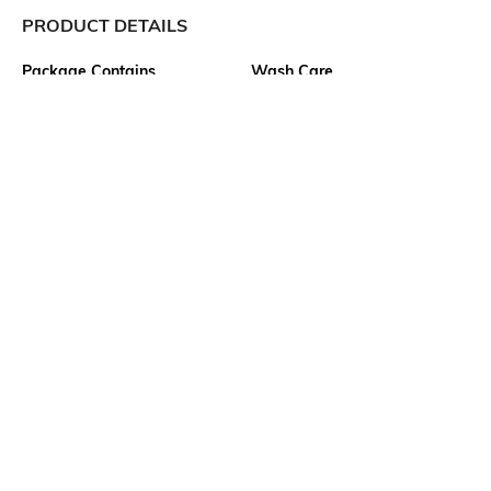
PRODUCT DETAILS
Package Contains
Wash Care
1 top
Machine wash
Transparency
Size worn by Model
Opaque
S
Mood
Neckline
Casual
Lapel
Length
Fabric Composition
Crop
76% modal, 24% polyester
Ratings
No rating or review to display.