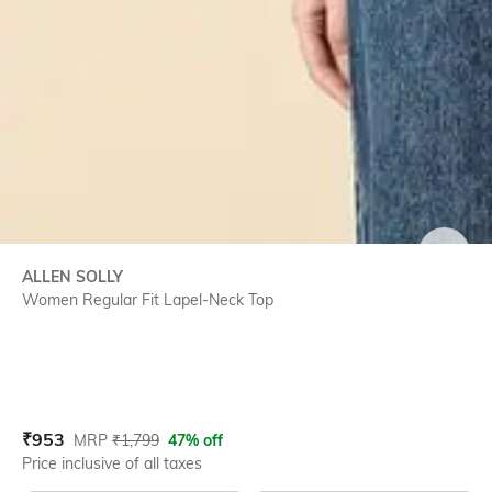
SIZE
ALLEN SOLLY
Women Regular Fit Lapel-Neck Top
Current Offer Price:
Actual Price:
₹
953
MRP
₹
1,799
47% off
Price inclusive of all taxes