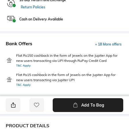
Return Policies
Cash on Delivery Available
Bank Offers
+ 18 More offers
Flat Rs150 cashback in the form of Jewels on the Jupiter App for
new users transacting via UPI through RuPay Credit Card
T&C Apply
Flat Rs15 cashback in the form of Jewels on the Jupiter App for
new users transacting via Jupiter UPI
T&C Apply
Add To Bag
PRODUCT DETAILS