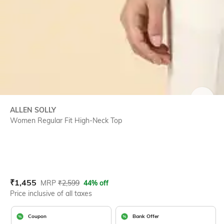
SIZE
ALLEN SOLLY
Women Regular Fit High-Neck Top
Current Offer Price:
Actual Price:
₹
1,455
MRP
₹
2,599
44% off
Price inclusive of all taxes
Coupon
Bank Offer