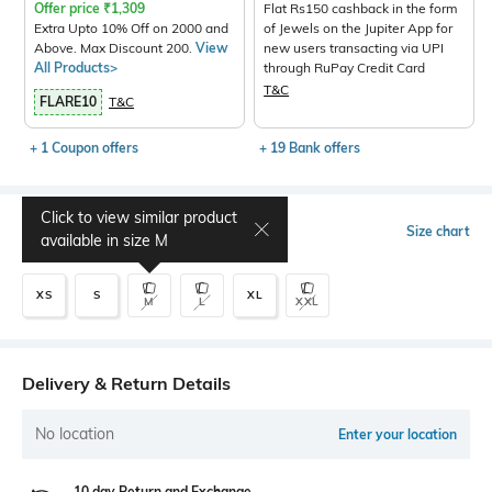
Offer price
₹
1,309
Flat Rs150 cashback in the form
Extra Upto 10% Off on 2000 and
of Jewels on the Jupiter App for
Above. Max Discount 200.
View
new users transacting via UPI
All Products>
through RuPay Credit Card
T&C
FLARE10
T&C
+ 1 Coupon offers
+ 19 Bank offers
Click to view similar product
Select Size
Size chart
available in size
M
XS
S
XL
M
L
XXL
Delivery & Return Details
No location
Enter your location
10 day Return and Exchange