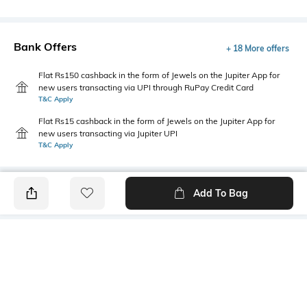
Bank Offers
+ 18 More offers
Flat Rs150 cashback in the form of Jewels on the Jupiter App for
new users transacting via UPI through RuPay Credit Card
T&C Apply
Flat Rs15 cashback in the form of Jewels on the Jupiter App for
new users transacting via Jupiter UPI
T&C Apply
Add To Bag
PRODUCT DETAILS
Package Contains
Wash Care
1 shirt
Machine wash