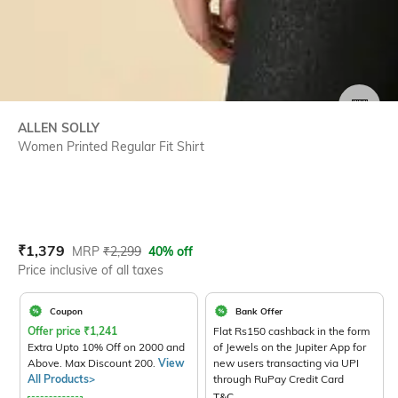
SIZE
ALLEN SOLLY
Women Printed Regular Fit Shirt
Current Offer Price:
Actual Price:
₹
1,379
MRP
₹
2,299
40% off
Price inclusive of all taxes
Coupon
Bank Offer
Offer price
₹
1,241
Flat Rs150 cashback in the form
Extra Upto 10% Off on 2000 and
of Jewels on the Jupiter App for
Above. Max Discount 200.
View
new users transacting via UPI
All Products>
through RuPay Credit Card
T&C