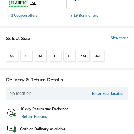
FLARE10
T&C
+ 1 Coupon offers
+ 19 Bank offers
Select Size
Size chart
XS
S
M
L
XL
XXL
3XL
Delivery & Return Details
No location
Enter your location
10 day Return and Exchange
Return Policies
Cash on Delivery Available