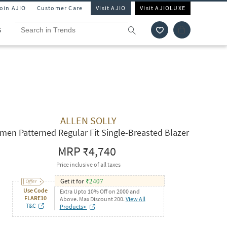
Join AJIO
Customer Care
Visit AJIO
Visit AJIOLUXE
S
ALLEN SOLLY
en Patterned Regular Fit Single-Breasted Blazer
MRP
₹4,740
Price inclusive of all taxes
Get it for
₹
2407
Use Code
Extra Upto 10% Off on 2000 and
FLARE10
Above. Max Discount 200.
View All
T&C
Products>