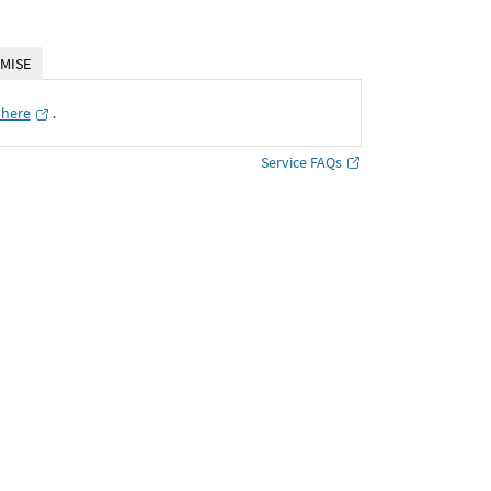
MISE
 here
․
Service FAQs