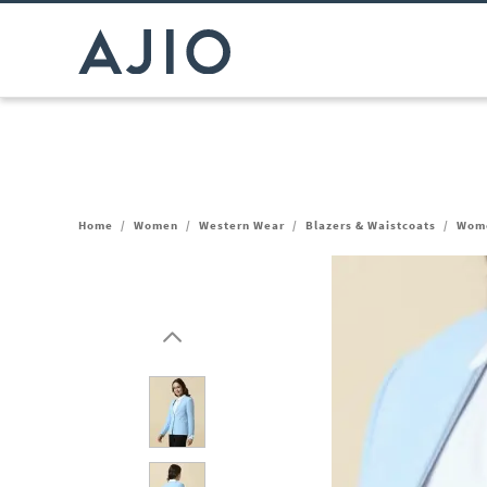
Home
/
Women
/
Western Wear
/
Blazers & Waistcoats
/
Wome