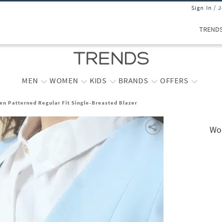
Sign In / 
TREND
MEN
WOMEN
KIDS
BRANDS
OFFERS
n Patterned Regular Fit Single-Breasted Blazer
Wom