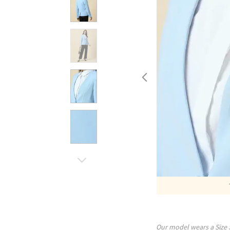
Our model wears a Size