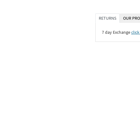
RETURNS
OUR PRO
7 day Exchange
click