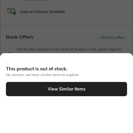
Cash on Delivery Available
Bank Offers
+ 18 More offers
Flat Rs150 cashback in the form of Jewels on the Jupiter App for
new users transacting via UPI through RuPay Credit Card
T&C Apply
This product is out of stock.
Flat Rs15 cashback in the form of Jewels on the Jupiter App for
new users transacting via Jupiter UPI
No worries, we have similar items to explore
T&C Apply
View Similar Items
Out Of Stock
PRODUCT DETAILS