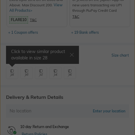
Above. Max Discount 200.
View
new users transacting via UPI
All Products>
through RuPay Credit Card
T&C
FLARE10
T&C
+ 1 Coupon offers
+ 19 Bank offers
Click to view similar product
Select Size
Size chart
available in size
28
28
30
32
34
36
Delivery & Return Details
No location
Enter your location
10 day Return and Exchange
Return Policies