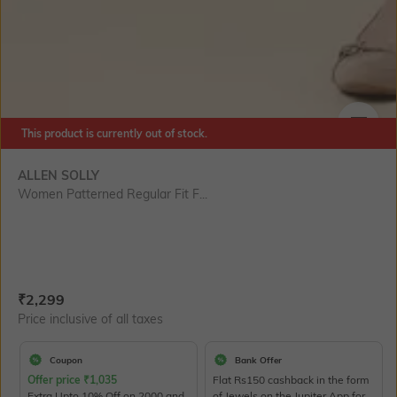
This product is currently out of stock.
SIZE
ALLEN SOLLY
Women Patterned Regular Fit F...
Current Offer Price:
Actual Price:
₹
2,299
Price inclusive of all taxes
Coupon
Bank Offer
Offer price
₹
1,035
Flat Rs150 cashback in the form
Extra Upto 10% Off on 2000 and
of Jewels on the Jupiter App for