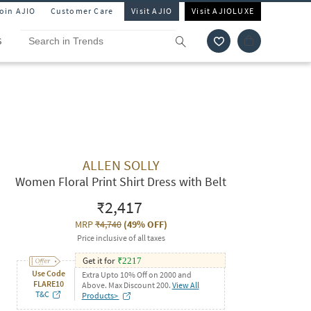
Join AJIO
Customer Care
Visit AJIO
Visit AJIOLUXE
S
ALLEN SOLLY
Women Floral Print Shirt Dress with Belt
₹2,417
MRP
₹4,740
(
49% OFF
)
Price inclusive of all taxes
Get it for
₹
2217
Use Code
Extra Upto 10% Off on 2000 and
FLARE10
Above. Max Discount 200.
View All
T&C
Products>