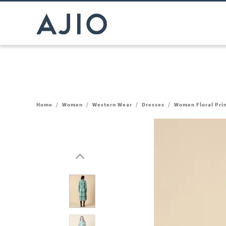
Home
/
Women
/
Western Wear
/
Dresses
/
Women Floral Prin