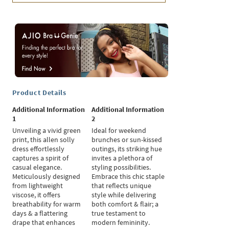
Product Details
Additional Information
Additional Information
1
2
Unveiling a vivid green
Ideal for weekend
print, this allen solly
brunches or sun-kissed
dress effortlessly
outings, its striking hue
captures a spirit of
invites a plethora of
casual elegance.
styling possibilities.
Meticulously designed
Embrace this chic staple
from lightweight
that reflects unique
viscose, it offers
style while delivering
breathability for warm
both comfort & flair; a
days & a flattering
true testament to
drape that enhances
modern femininity.