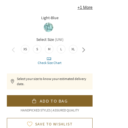
+
1
More
Light-Blue
Select Size
(
UNI
)
3XL
XS
S
M
L
XL
XXL
Check Size Chart
Select your size to know your estimated delivery
date.
ADD TO BAG
HANDPICKED STYLES | ASSURED QUALITY
SAVE TO WISHLIST