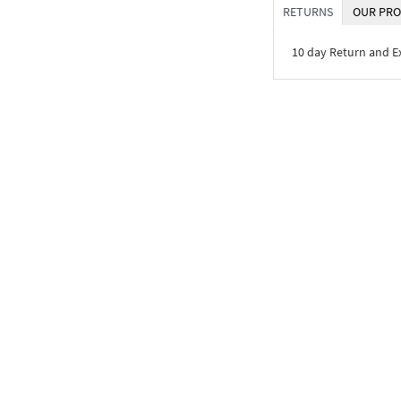
RETURNS
OUR PRO
10 day Return and 