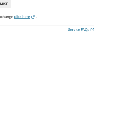
MISE
Exchange
click here
․
Service FAQs