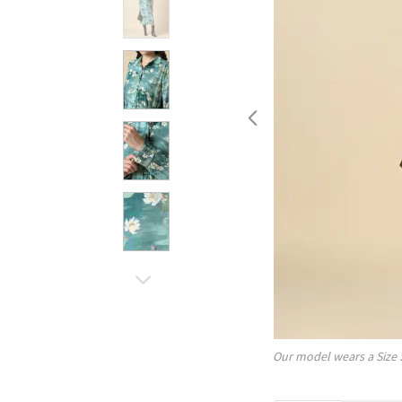
Our model wears a Size