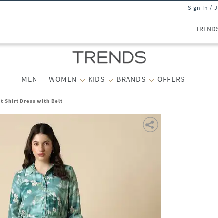
Sign In / 
TREND
MEN
WOMEN
KIDS
BRANDS
OFFERS
t Shirt Dress with Belt