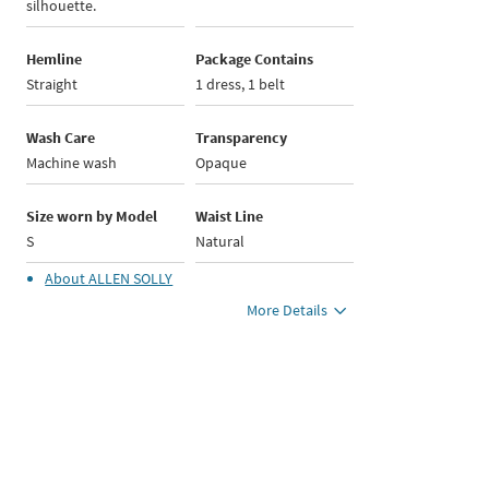
silhouette.
Hemline
Package Contains
Straight
1 dress, 1 belt
Wash Care
Transparency
Machine wash
Opaque
Size worn by Model
Waist Line
S
Natural
About
ALLEN SOLLY
More Details