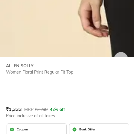
SIZE
ALLEN SOLLY
Women Floral Print Regular Fit Top
Current Offer Price:
Actual Price:
₹
1,333
MRP
₹
2,299
42% off
Price inclusive of all taxes
Coupon
Bank Offer