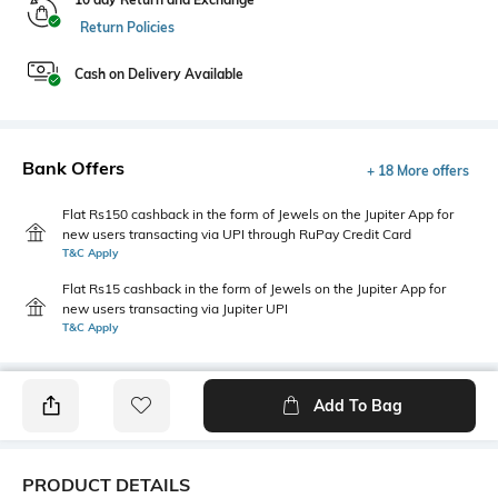
Return Policies
Cash on Delivery Available
Bank Offers
+ 18 More offers
Flat Rs150 cashback in the form of Jewels on the Jupiter App for
new users transacting via UPI through RuPay Credit Card
T&C Apply
Flat Rs15 cashback in the form of Jewels on the Jupiter App for
new users transacting via Jupiter UPI
T&C Apply
Add To Bag
PRODUCT DETAILS