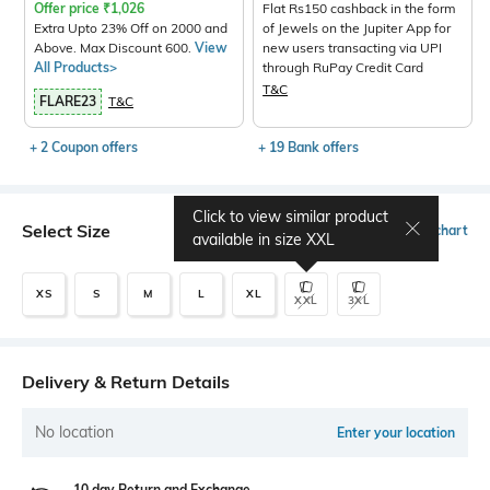
Offer price
₹
1,026
Flat Rs150 cashback in the form
Extra Upto 23% Off on 2000 and
of Jewels on the Jupiter App for
Above. Max Discount 600.
View
new users transacting via UPI
All Products>
through RuPay Credit Card
T&C
FLARE23
T&C
+ 2 Coupon offers
+ 19 Bank offers
Click to view similar product
Select Size
Size chart
available in size
XXL
XS
S
M
L
XL
XXL
3XL
Delivery & Return Details
No location
Enter your location
10 day Return and Exchange