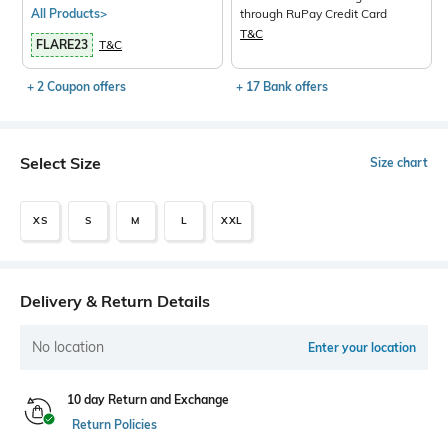
All Products>
through RuPay Credit Card
T&C
FLARE23
T&C
+ 2 Coupon offers
+ 17 Bank offers
Select Size
Size chart
XS
S
M
L
XXL
Delivery & Return Details
No location
Enter your location
10 day Return and Exchange
Return Policies