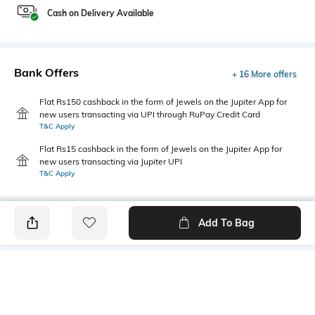
Cash on Delivery Available
Bank Offers
+ 16 More offers
Flat Rs150 cashback in the form of Jewels on the Jupiter App for
new users transacting via UPI through RuPay Credit Card
T&C Apply
Flat Rs15 cashback in the form of Jewels on the Jupiter App for
new users transacting via Jupiter UPI
T&C Apply
Add To Bag
PRODUCT DETAILS
Additional Information 1
Additional Information 2