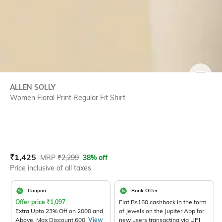
SIZE
ALLEN SOLLY
Women Floral Print Regular Fit Shirt
Current Offer Price:
Actual Price:
₹
1,425
MRP
₹
2,299
38% off
Price inclusive of all taxes
Coupon
Bank Offer
Offer price
₹
1,097
Flat Rs150 cashback in the form
Extra Upto 23% Off on 2000 and
of Jewels on the Jupiter App for
Above. Max Discount 600.
View
new users transacting via UPI