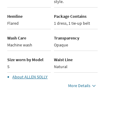
style.
Hemline
Package Contains
Flared
1 dress, 1 tie-up belt
Wash Care
Transparency
Machine wash
Opaque
Size worn by Model
Waist Line
S
Natural
About
ALLEN SOLLY
More Details