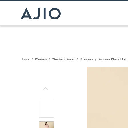
Home
/
Women
/
Western Wear
/
Dresses
/
Women Floral Prin