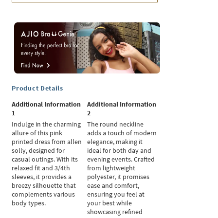
Product Details
Additional Information
Additional Information
1
2
Indulge in the charming
The round neckline
allure of this pink
adds a touch of modern
printed dress from allen
elegance, making it
solly, designed for
ideal for both day and
casual outings. With its
evening events. Crafted
relaxed fit and 3/4th
from lightweight
sleeves, it provides a
polyester, it promises
breezy silhouette that
ease and comfort,
complements various
ensuring you feel at
body types.
your best while
showcasing refined