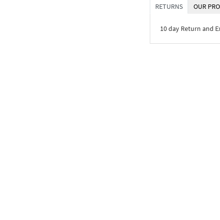
RETURNS
OUR PRO
10 day Return and 