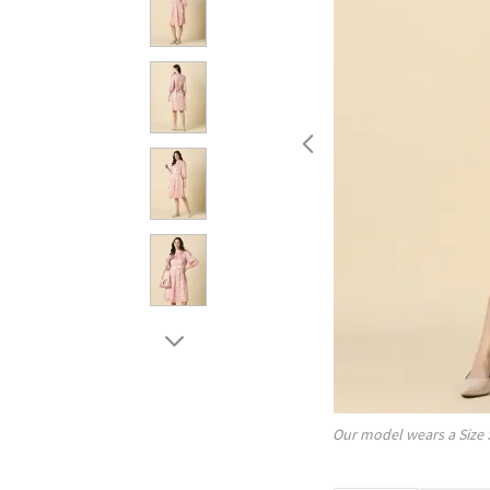
Our model wears a Size