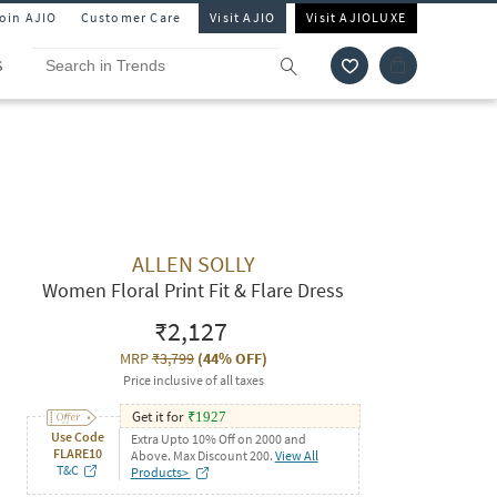
Join AJIO
Customer Care
Visit AJIO
Visit AJIOLUXE
S
ALLEN SOLLY
Women Floral Print Fit & Flare Dress
₹2,127
MRP
₹3,799
(
44% OFF
)
Price inclusive of all taxes
Get it for
₹
1927
Use Code
Extra Upto 10% Off on 2000 and
FLARE10
Above. Max Discount 200.
View All
T&C
Products>