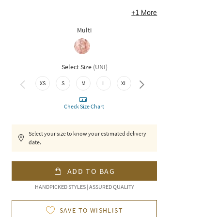
+
1
More
Multi
Select Size
(
UNI
)
XXL
3XL
XS
S
M
L
XL
Check Size Chart
Select your size to know your estimated delivery
date.
ADD TO BAG
HANDPICKED STYLES | ASSURED QUALITY
SAVE TO WISHLIST