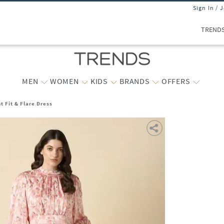
Sign In / 
TREND
MEN
WOMEN
KIDS
BRANDS
OFFERS
t Fit & Flare Dress