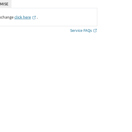
MISE
Exchange
click here
․
Service FAQs