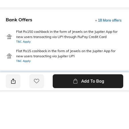
Bank Offers
+ 18 More offers
Flat Rs150 cashback in the form of Jewels on the Jupiter App for
new users transacting via UPI through RuPay Credit Card
T&C Apply
Flat Rs15 cashback in the form of Jewels on the Jupiter App for
new users transacting via Jupiter UPI
T&C Apply
Add To Bag
PRODUCT DETAILS
Package Contains
Wash Care
1 shirt
Machine wash