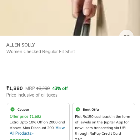
SIZE
ALLEN SOLLY
Women Checked Regular Fit Shirt
Current Offer Price:
Actual Price:
₹
1,880
MRP
₹
3,299
43% off
Price inclusive of all taxes
Coupon
Bank Offer
Offer price
₹
1,692
Flat Rs150 cashback in the form
Extra Upto 10% Off on 2000 and
of Jewels on the Jupiter App for
Above. Max Discount 200.
View
new users transacting via UPI
All Products>
through RuPay Credit Card
T&C