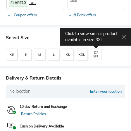
FLARE10
T&C
+ 1 Coupon offers
+ 19 Bank offers
Click to view similar product
Select Size
Size chart
available in size
3XL
XS
S
M
L
XL
XXL
3XL
Delivery & Return Details
No location
Enter your location
10 day Return and Exchange
Return Policies
Cash on Delivery Available