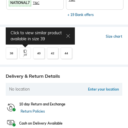
NATIONAL7
T&C
+ 19 Bank offers
Click to view similar product
Select Size
Size chart
available in size
39
38
40
42
44
39
Delivery & Return Details
No location
Enter your location
10 day Return and Exchange
Return Policies
Cash on Delivery Available