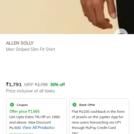
SIZE
ALLEN SOLLY
Men Striped Slim Fit Shirt
Current Offer Price:
Actual Price:
₹
1,791
MRP
₹
2,799
36% off
Price inclusive of all taxes
Coupon
Bank Offer
Offer price
₹
1,665
Flat Rs150 cashback in the form
Get Upto Extra 7% Off on 1990
of Jewels on the Jupiter App for
and above. Max Discount
new users transacting via UPI
Rs.600.
View All Products>
through RuPay Credit Card
T&C