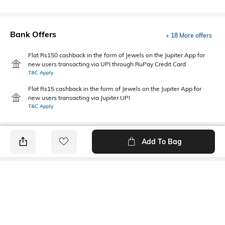
Bank Offers
+ 18 More offers
Flat Rs150 cashback in the form of Jewels on the Jupiter App for
new users transacting via UPI through RuPay Credit Card
T&C Apply
Flat Rs15 cashback in the form of Jewels on the Jupiter App for
new users transacting via Jupiter UPI
T&C Apply
Add To Bag
PRODUCT DETAILS
Primary Color
Package Contains
Olive
1 shirt