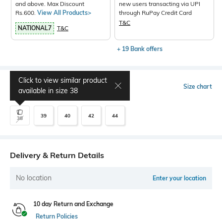
and above. Max Discount
new users transacting via UPI
Rs.600.
View All Products>
through RuPay Credit Card
T&C
NATIONAL7
T&C
+ 19 Bank offers
Click to view similar product
Select Size
Size chart
available in size
38
39
40
42
44
38
Delivery & Return Details
No location
Enter your location
10 day Return and Exchange
Return Policies