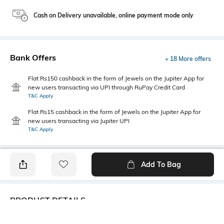
Cash on Delivery unavailable, online payment mode only
Bank Offers
+ 18 More offers
Flat Rs150 cashback in the form of Jewels on the Jupiter App for
new users transacting via UPI through RuPay Credit Card
T&C Apply
Flat Rs15 cashback in the form of Jewels on the Jupiter App for
new users transacting via Jupiter UPI
T&C Apply
Add To Bag
PRODUCT DETAILS
Primary Color
Package Contains