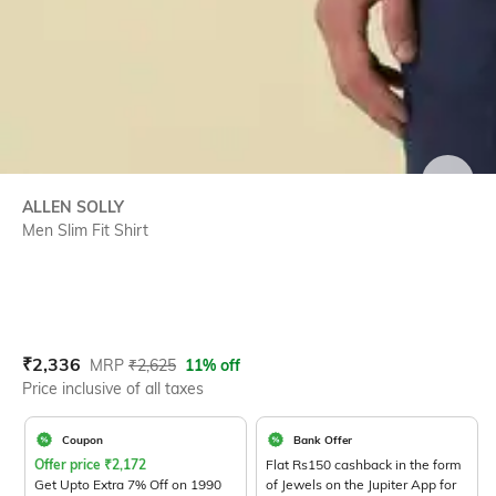
SIZE
ALLEN SOLLY
Men Slim Fit Shirt
Current Offer Price:
Actual Price:
₹
2,336
MRP
₹
2,625
11% off
Price inclusive of all taxes
Coupon
Bank Offer
Offer price
₹
2,172
Flat Rs150 cashback in the form
Get Upto Extra 7% Off on 1990
of Jewels on the Jupiter App for