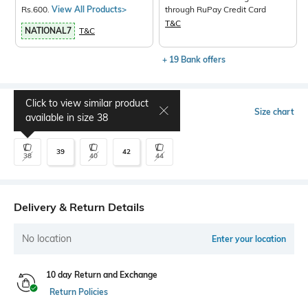
Rs.600.
View All Products>
through RuPay Credit Card
T&C
NATIONAL7
T&C
+ 19 Bank offers
Click to view similar product
Select Size
Size chart
available in size
38
39
42
38
40
44
Delivery & Return Details
No location
Enter your location
10 day Return and Exchange
Return Policies