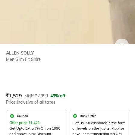
SIZE
ALLEN SOLLY
Men Slim Fit Shirt
Current Offer Price:
Actual Price:
₹
1,529
MRP
₹
2,999
49% off
Price inclusive of all taxes
Coupon
Bank Offer
Offer price
₹
1,421
Flat Rs150 cashback in the form
Get Upto Extra 7% Off on 1990
of Jewels on the Jupiter App for
and above. Max Discount
new users transacting via UPI