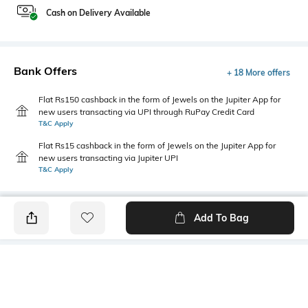
Cash on Delivery Available
Bank Offers
+ 18 More offers
Flat Rs150 cashback in the form of Jewels on the Jupiter App for
new users transacting via UPI through RuPay Credit Card
T&C Apply
Flat Rs15 cashback in the form of Jewels on the Jupiter App for
new users transacting via Jupiter UPI
T&C Apply
Add To Bag
PRODUCT DETAILS
Primary Color
Package Contains