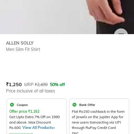
SIZE
ALLEN SOLLY
Men Slim Fit Shirt
Current Offer Price:
Actual Price:
₹
1,250
MRP
₹
2,499
50% off
Price inclusive of all taxes
Coupon
Bank Offer
Offer price
₹
1,162
Flat Rs150 cashback in the form
Get Upto Extra 7% Off on 1990
of Jewels on the Jupiter App for
and above. Max Discount
new users transacting via UPI
Rs.600.
View All Products>
through RuPay Credit Card
T&C