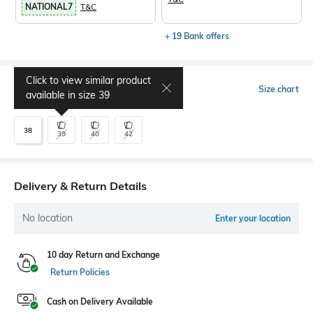
NATIONAL7
T&C
+ 19 Bank offers
Click to view similar product
Select Size
Size chart
available in size
39
38
39
40
42
Delivery & Return Details
No location
Enter your location
10 day Return and Exchange
Return Policies
Cash on Delivery Available