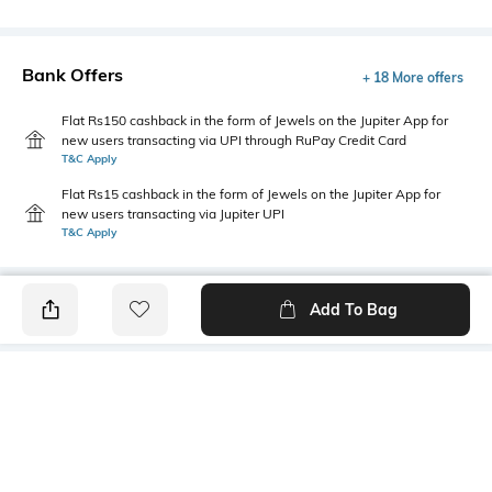
Bank Offers
+ 18 More offers
Flat Rs150 cashback in the form of Jewels on the Jupiter App for
new users transacting via UPI through RuPay Credit Card
T&C Apply
Flat Rs15 cashback in the form of Jewels on the Jupiter App for
new users transacting via Jupiter UPI
T&C Apply
Add To Bag
PRODUCT DETAILS
Primary Color
Package Contains
Beige
1 shirt