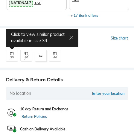
NATIONAL7
T&C
+ 17 Bank offers
Click to view similar product
Select Size
Size chart
available in size
39
42
39
40
44
Delivery & Return Details
No location
Enter your location
10 day Return and Exchange
Return Policies
Cash on Delivery Available