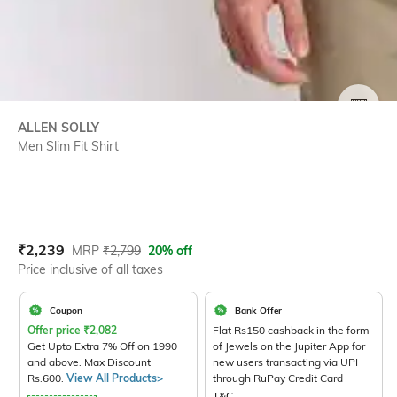
SIZE
ALLEN SOLLY
Men Slim Fit Shirt
Current Offer Price:
Actual Price:
₹
2,239
MRP
₹
2,799
20% off
Price inclusive of all taxes
Coupon
Bank Offer
Offer price
₹
2,082
Flat Rs150 cashback in the form
Get Upto Extra 7% Off on 1990
of Jewels on the Jupiter App for
and above. Max Discount
new users transacting via UPI
Rs.600.
View All Products>
through RuPay Credit Card
T&C