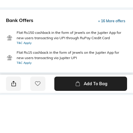
Bank Offers
+ 16 More offers
Flat Rs150 cashback in the form of Jewels on the Jupiter App for
new users transacting via UPI through RuPay Credit Card
T&C Apply
Flat Rs15 cashback in the form of Jewels on the Jupiter App for
new users transacting via Jupiter UPI
T&C Apply
Add To Bag
PRODUCT DETAILS
Primary Color
Package Contains
Brown
1 shirt