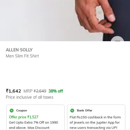
SIZE
ALLEN SOLLY
Men Slim Fit Shirt
Current Offer Price:
Actual Price:
₹
1,642
MRP
₹
2,649
38% off
Price inclusive of all taxes
Coupon
Bank Offer
Offer price
₹
1,527
Flat Rs150 cashback in the form
Get Upto Extra 7% Off on 1990
of Jewels on the Jupiter App for
and above. Max Discount
new users transacting via UPI