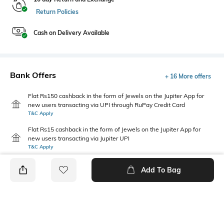
Return Policies
Cash on Delivery Available
Bank Offers
+ 16 More offers
Flat Rs150 cashback in the form of Jewels on the Jupiter App for
new users transacting via UPI through RuPay Credit Card
T&C Apply
Flat Rs15 cashback in the form of Jewels on the Jupiter App for
new users transacting via Jupiter UPI
T&C Apply
Add To Bag
PRODUCT DETAILS