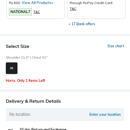
Rs.600.
View All Products>
through RuPay Credit Card
T&C
NATIONAL7
T&C
+ 17 Bank offers
Select Size
Size chart
Shoulder 21.0" | Chest 51"
46
Hurry, Only 1 Items Left
Delivery & Return Details
No location
Enter your location
10 day Return and Exchange