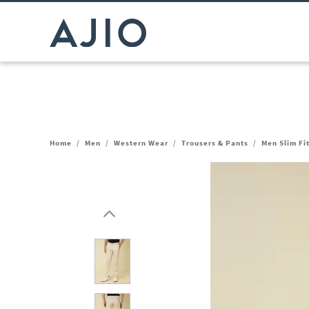
Home
/
Men
/
Western Wear
/
Trousers & Pants
/
Men Slim Fi