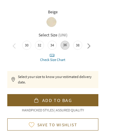
Beige
Select Size
(
UNI
)
36
30
32
34
38
40
Check Size Chart
Select your size to know your estimated delivery
date.
ADD TO BAG
HANDPICKED STYLES | ASSURED QUALITY
SAVE TO WISHLIST