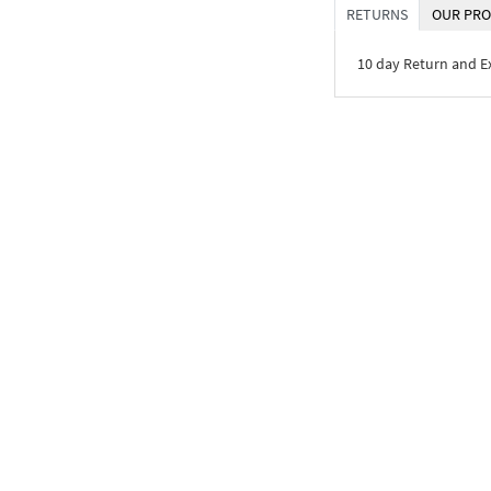
RETURNS
OUR PRO
10 day Return and 