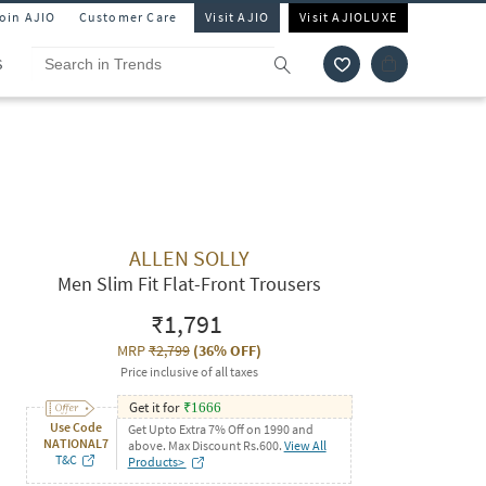
Join AJIO
Customer Care
Visit AJIO
Visit AJIOLUXE
S
ALLEN SOLLY
Men Slim Fit Flat-Front Trousers
₹1,791
MRP
₹2,799
(
36% OFF
)
Price inclusive of all taxes
Get it for
₹
1666
Use Code
Get Upto Extra 7% Off on 1990 and
NATIONAL7
above. Max Discount Rs.600.
View All
T&C
Products>