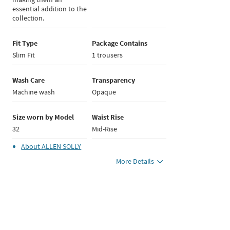
essential addition to the
collection.
Fit Type
Package Contains
Slim Fit
1 trousers
Wash Care
Transparency
Machine wash
Opaque
Size worn by Model
Waist Rise
32
Mid-Rise
About
ALLEN SOLLY
More Details