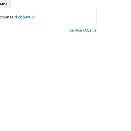
MISE
Exchange
click here
․
Service FAQs