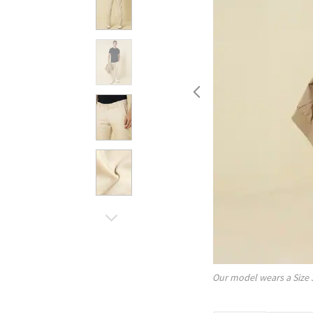
Our model wears a Size