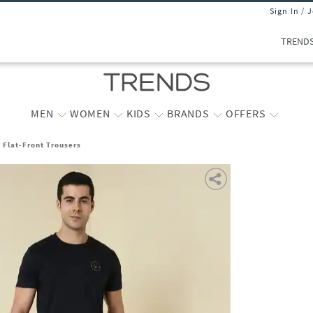
Sign In / 
TREND
MEN
WOMEN
KIDS
BRANDS
OFFERS
t Flat-Front Trousers