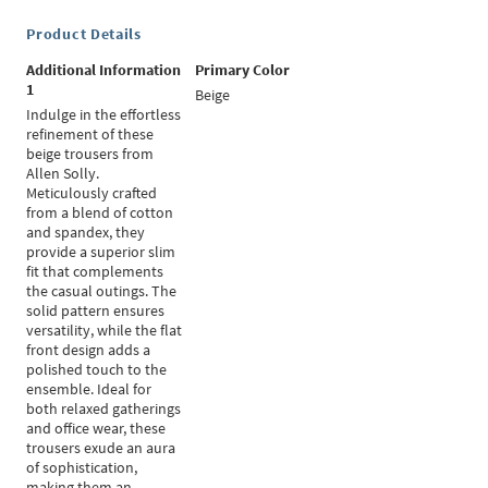
Product Details
Additional Information
Primary Color
1
Beige
Indulge in the effortless
refinement of these
beige trousers from
Allen Solly.
Meticulously crafted
from a blend of cotton
and spandex, they
provide a superior slim
fit that complements
the casual outings. The
solid pattern ensures
versatility, while the flat
front design adds a
polished touch to the
ensemble. Ideal for
both relaxed gatherings
and office wear, these
trousers exude an aura
of sophistication,
making them an