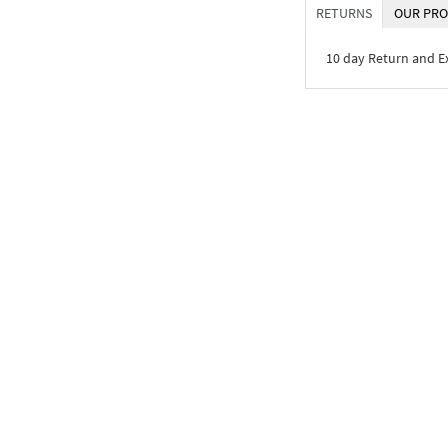
RETURNS
OUR PRO
10 day Return and 