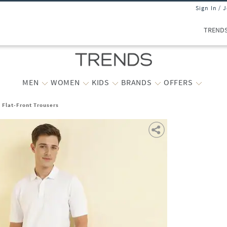
Sign In / 
TREND
MEN
WOMEN
KIDS
BRANDS
OFFERS
t Flat-Front Trousers