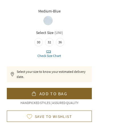
Medium-Blue
Select Size
(
UNI
)
30
32
36
Check Size Chart
Select your size to know your estimated delivery
date.
ADD TO BAG
HANDPICKED STYLES | ASSURED QUALITY
SAVE TO WISHLIST