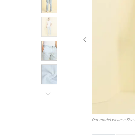
Our model wears a Size