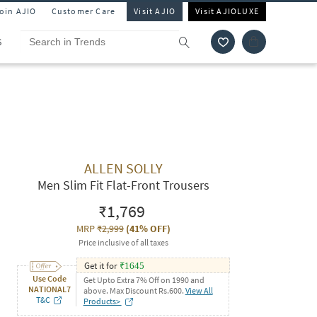
Join AJIO
Customer Care
Visit AJIO
Visit AJIOLUXE
S
ALLEN SOLLY
Men Slim Fit Flat-Front Trousers
₹1,769
MRP
₹2,999
(
41% OFF
)
Price inclusive of all taxes
Get it for
₹
1645
Use Code
Get Upto Extra 7% Off on 1990 and
NATIONAL7
above. Max Discount Rs.600.
View All
T&C
Products>