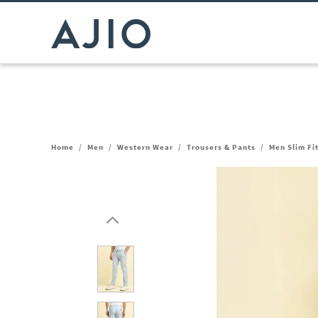
Home
/
Men
/
Western Wear
/
Trousers & Pants
/
Men Slim Fi