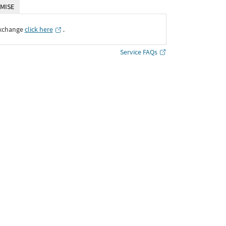
MISE
Exchange
click here
․
Service FAQs