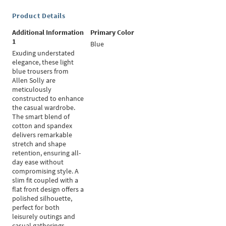
Product Details
Additional Information
Primary Color
1
Blue
Exuding understated
elegance, these light
blue trousers from
Allen Solly are
meticulously
constructed to enhance
the casual wardrobe.
The smart blend of
cotton and spandex
delivers remarkable
stretch and shape
retention, ensuring all-
day ease without
compromising style. A
slim fit coupled with a
flat front design offers a
polished silhouette,
perfect for both
leisurely outings and
casual gatherings.