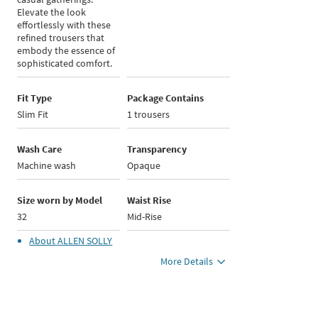
Elevate the look
effortlessly with these
refined trousers that
embody the essence of
sophisticated comfort.
Fit Type
Package Contains
Slim Fit
1 trousers
Wash Care
Transparency
Machine wash
Opaque
Size worn by Model
Waist Rise
32
Mid-Rise
About
ALLEN SOLLY
More Details