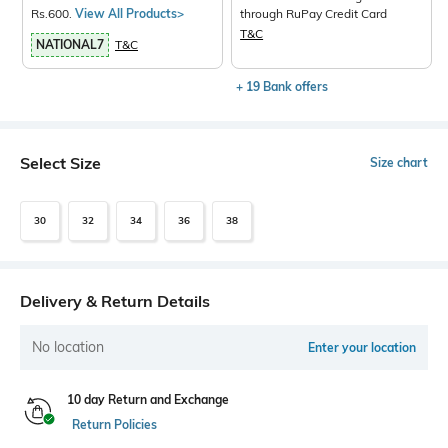
Rs.600.
View All Products>
through RuPay Credit Card
T&C
NATIONAL7
T&C
+ 19 Bank offers
Select Size
Size chart
30
32
34
36
38
Delivery & Return Details
No location
Enter your location
10 day Return and Exchange
Return Policies