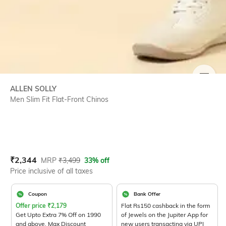
SIZE
ALLEN SOLLY
Men Slim Fit Flat-Front Chinos
Current Offer Price:
Actual Price:
₹
2,344
MRP
₹
3,499
33% off
Price inclusive of all taxes
Coupon
Bank Offer
Offer price
₹
2,179
Flat Rs150 cashback in the form
Get Upto Extra 7% Off on 1990
of Jewels on the Jupiter App for
and above. Max Discount
new users transacting via UPI