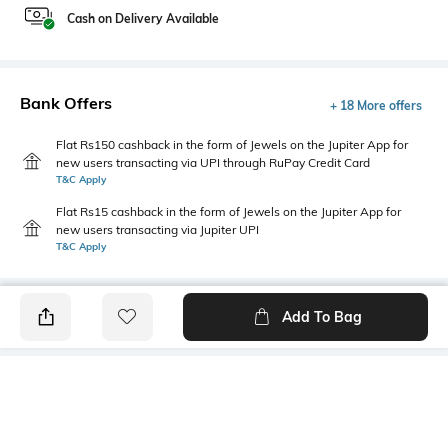
Cash on Delivery Available
Bank Offers
+ 18 More offers
Flat Rs150 cashback in the form of Jewels on the Jupiter App for
new users transacting via UPI through RuPay Credit Card
T&C Apply
Flat Rs15 cashback in the form of Jewels on the Jupiter App for
new users transacting via Jupiter UPI
T&C Apply
Add To Bag
PRODUCT DETAILS
Primary Color
Fit Type