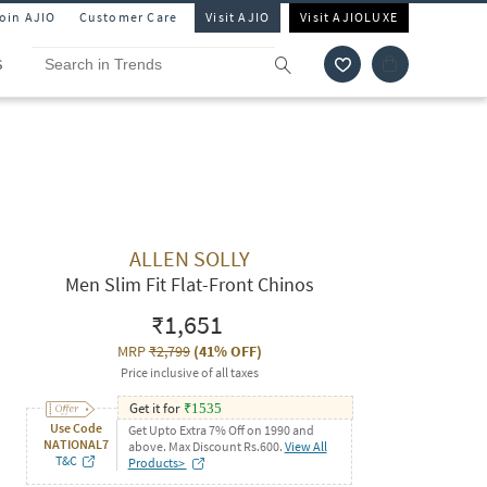
Join AJIO
Customer Care
Visit AJIO
Visit AJIOLUXE
S
ALLEN SOLLY
Men Slim Fit Flat-Front Chinos
₹1,651
MRP
₹2,799
(
41% OFF
)
Price inclusive of all taxes
Get it for
₹
1535
Use Code
Get Upto Extra 7% Off on 1990 and
NATIONAL7
above. Max Discount Rs.600.
View All
T&C
Products>