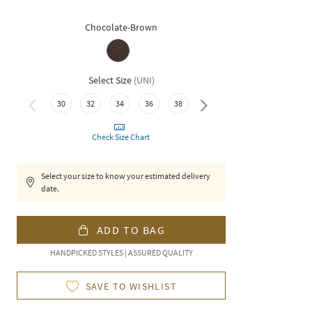
Chocolate-Brown
Select Size
(
UNI
)
30
32
34
36
38
40
Check Size Chart
Select your size to know your estimated delivery
date.
ADD TO BAG
HANDPICKED STYLES | ASSURED QUALITY
SAVE TO WISHLIST