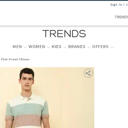
Sign In / 
TREND
MEN
WOMEN
KIDS
BRANDS
OFFERS
t Flat-Front Chinos