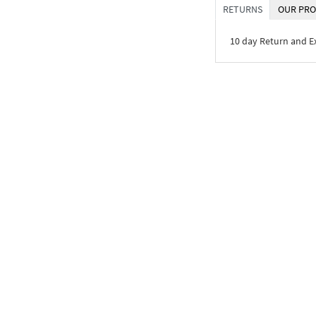
RETURNS
OUR PRO
10 day Return and 