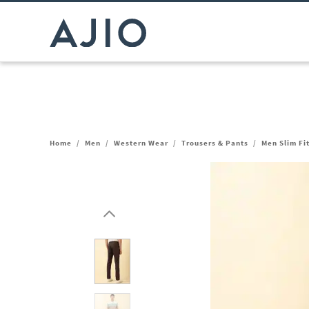
Home
/
Men
/
Western Wear
/
Trousers & Pants
/
Men Slim Fi