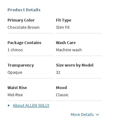
Product Details
Primary Color
Fit Type
Chocolate Brown
Slim Fit
Package Contains
Wash Care
1 chinos
Machine wash
Transparency
Size worn by Model
Opaque
32
Waist Rise
Mood
Mid-Rise
Classic
About
ALLEN SOLLY
More Details