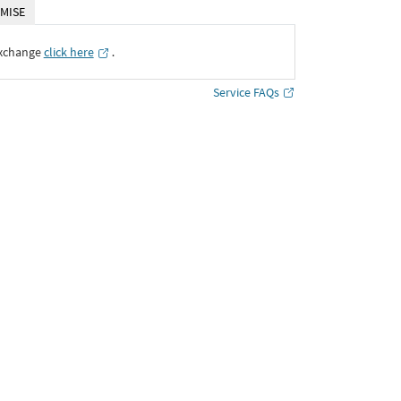
MISE
Exchange
click here
․
Service FAQs