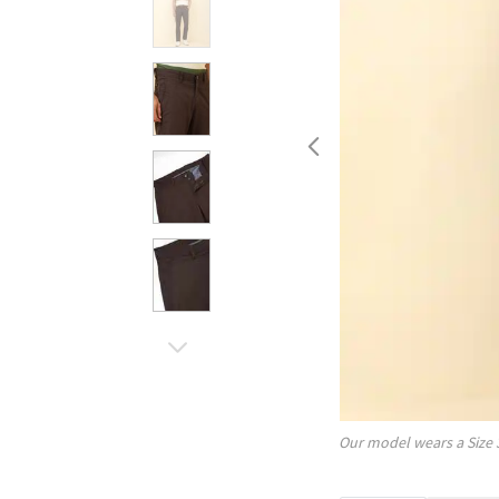
Our model wears a Size