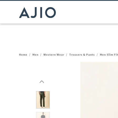
Home
/
Men
/
Western Wear
/
Trousers & Pants
/
Men Slim Fi