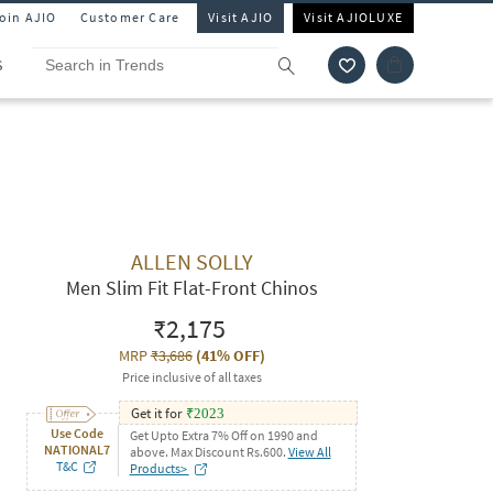
Join AJIO
Customer Care
Visit AJIO
Visit AJIOLUXE
S
ALLEN SOLLY
Men Slim Fit Flat-Front Chinos
₹2,175
MRP
₹3,686
(
41% OFF
)
Price inclusive of all taxes
Get it for
₹
2023
Use Code
Get Upto Extra 7% Off on 1990 and
NATIONAL7
above. Max Discount Rs.600.
View All
T&C
Products>