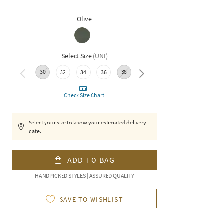
Olive
Select Size
(
UNI
)
30
38
32
34
36
40
Check Size Chart
Select your size to know your estimated delivery
date.
ADD TO BAG
HANDPICKED STYLES | ASSURED QUALITY
SAVE TO WISHLIST