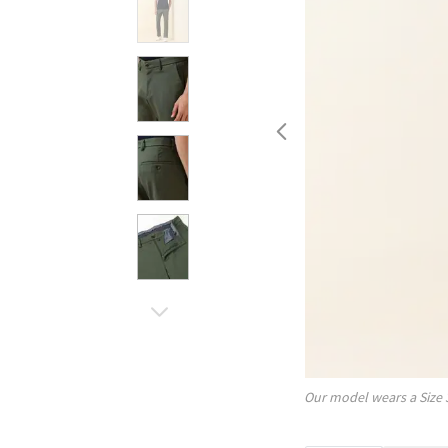
Our model wears a Size