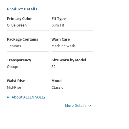
Product Details
Primary Color
Fit Type
Olive Green
Slim Fit
Package Contains
Wash Care
1 chinos
Machine wash
Transparency
Size worn by Model
Opaque
32
Waist Rise
Mood
Mid-Rise
Classic
About
ALLEN SOLLY
More Details