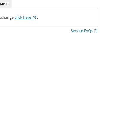
MISE
Exchange
click here
․
Service FAQs