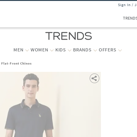
Sign In / 
TREND
MEN
WOMEN
KIDS
BRANDS
OFFERS
t Flat-Front Chinos