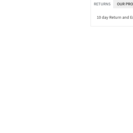
RETURNS
OUR PRO
10 day Return and 