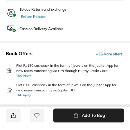
10 day Return and Exchange
Return Policies
Cash on Delivery Available
Bank Offers
+ 16 More offers
Flat Rs150 cashback in the form of Jewels on the Jupiter App for
new users transacting via UPI through RuPay Credit Card
T&C Apply
Flat Rs15 cashback in the form of Jewels on the Jupiter App for
new users transacting via Jupiter UPI
T&C Apply
Add To Bag