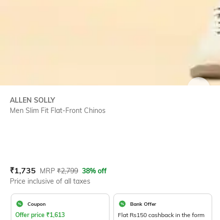
SIZE
ALLEN SOLLY
Men Slim Fit Flat-Front Chinos
Current Offer Price:
Actual Price:
₹
1,735
MRP
₹
2,799
38% off
Price inclusive of all taxes
Coupon
Bank Offer
Offer price
₹
1,613
Flat Rs150 cashback in the form