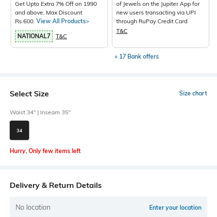
Get Upto Extra 7% Off on 1990
of Jewels on the Jupiter App for
and above. Max Discount
new users transacting via UPI
Rs.600.
View All Products>
through RuPay Credit Card
T&C
NATIONAL7
T&C
+ 17 Bank offers
Select Size
Size chart
Waist 34" | Inseam 35"
34
Hurry, Only few items left
Delivery & Return Details
No location
Enter your location