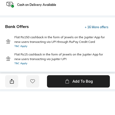
Cash on Delivery Available
Bank Offers
+ 16 More offers
Flat Rs150 cashback in the form of Jewels on the Jupiter App for
new users transacting via UPI through RuPay Credit Card
T&C Apply
Flat Rs15 cashback in the form of Jewels on the Jupiter App for
new users transacting via Jupiter UPI
T&C Apply
Add To Bag
PRODUCT DETAILS
Additional Information 1
Additional Information 2