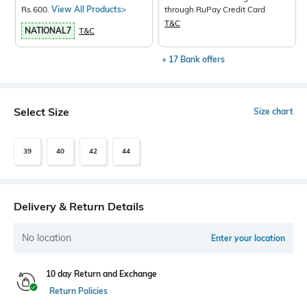
Rs.600.
View All Products>
through RuPay Credit Card
T&C
NATIONAL7
T&C
+ 17 Bank offers
Select Size
Size chart
39
40
42
44
Delivery & Return Details
No location
Enter your location
10 day Return and Exchange
Return Policies