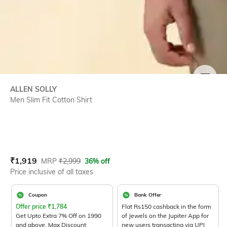
SIZE
ALLEN SOLLY
Men Slim Fit Cotton Shirt
Current Offer Price:
Actual Price:
₹
1,919
MRP
₹
2,999
36% off
Price inclusive of all taxes
Coupon
Bank Offer
Offer price
₹
1,784
Flat Rs150 cashback in the form
Get Upto Extra 7% Off on 1990
of Jewels on the Jupiter App for
and above. Max Discount
new users transacting via UPI