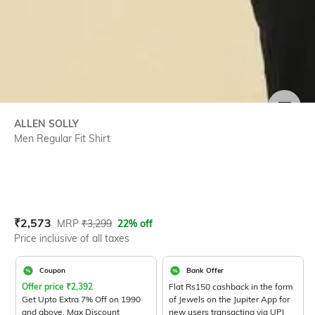
SIZE
ALLEN SOLLY
Men Regular Fit Shirt
Current Offer Price:
Actual Price:
₹
2,573
MRP
₹
3,299
22% off
Price inclusive of all taxes
Coupon
Bank Offer
Offer price
₹
2,392
Flat Rs150 cashback in the form
Get Upto Extra 7% Off on 1990
of Jewels on the Jupiter App for
and above. Max Discount
new users transacting via UPI