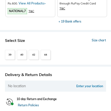
Rs.600.
View All Products>
through RuPay Credit Card
T&C
NATIONAL7
T&C
+ 19 Bank offers
Select Size
Size chart
39
40
42
44
Delivery & Return Details
No location
Enter your location
10 day Return and Exchange
Return Policies