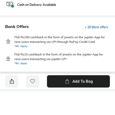
Cash on Delivery Available
Bank Offers
+ 18 More offers
Flat Rs150 cashback in the form of Jewels on the Jupiter App for
new users transacting via UPI through RuPay Credit Card
T&C Apply
Flat Rs15 cashback in the form of Jewels on the Jupiter App for
new users transacting via Jupiter UPI
T&C Apply
Add To Bag
PRODUCT DETAILS
Primary Color
Package Contains