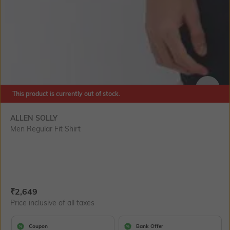
This product is currently out of stock.
SIZE
ALLEN SOLLY
Men Regular Fit Shirt
Current Offer Price:
Actual Price:
₹
2,649
Price inclusive of all taxes
Coupon
Bank Offer