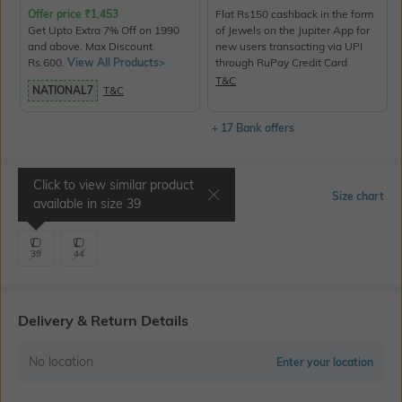
Offer price
₹
1,453
Flat Rs150 cashback in the form
Get Upto Extra 7% Off on 1990
of Jewels on the Jupiter App for
and above. Max Discount
new users transacting via UPI
Rs.600.
View All Products>
through RuPay Credit Card
T&C
NATIONAL7
T&C
+ 17 Bank offers
Click to view similar product
Select Size
Size chart
available in size
39
39
44
Delivery & Return Details
No location
Enter your location