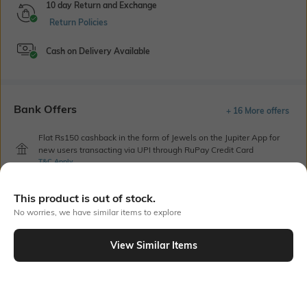
10 day Return and Exchange
Return Policies
Cash on Delivery Available
Bank Offers
+ 16 More offers
Flat Rs150 cashback in the form of Jewels on the Jupiter App for
new users transacting via UPI through RuPay Credit Card
T&C Apply
Flat Rs15 cashback in the form of Jewels on the Jupiter App for
new users transacting via Jupiter UPI
This product is out of stock.
T&C Apply
No worries, we have similar items to explore
View Similar Items
Out Of Stock
PRODUCT DETAILS