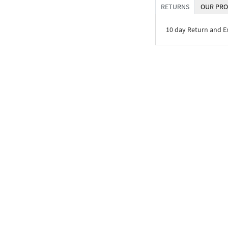
RETURNS
OUR PRO
10 day Return and 