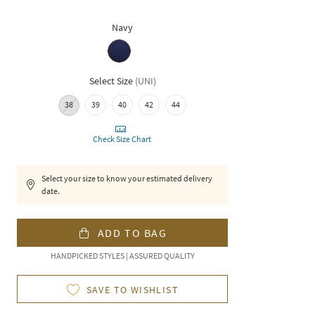
Navy
Select Size
(
UNI
)
38
39
40
42
44
Check Size Chart
Select your size to know your estimated delivery
date.
ADD TO BAG
HANDPICKED STYLES | ASSURED QUALITY
SAVE TO WISHLIST