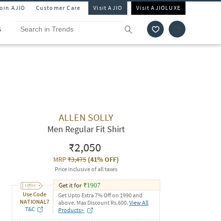
Join AJIO
Customer Care
Visit AJIO
Visit AJIOLUXE
S
ALLEN SOLLY
Men Regular Fit Shirt
₹2,050
MRP
₹3,475
(
41% OFF
)
Price inclusive of all taxes
Get it for
₹
1907
Use Code
Get Upto Extra 7% Off on 1990 and
NATIONAL7
above. Max Discount Rs.600.
View All
T&C
Products>