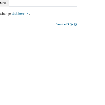
MISE
Exchange
click here
․
Service FAQs