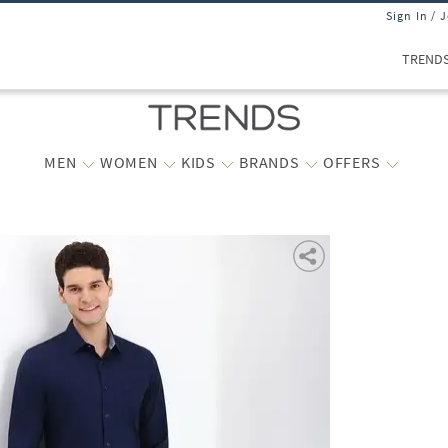
Sign In / 
TREND
MEN
WOMEN
KIDS
BRANDS
OFFERS