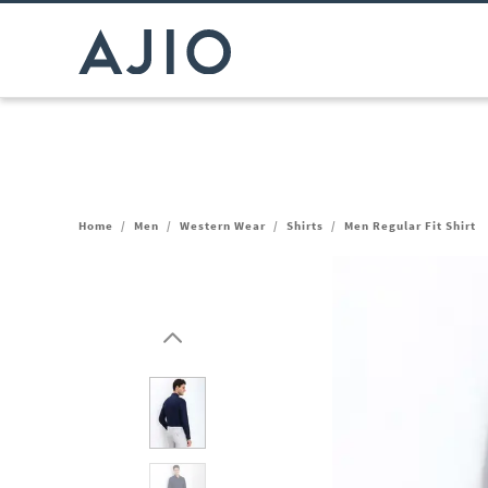
Home
/
Men
/
Western Wear
/
Shirts
/
Men Regular Fit Shirt