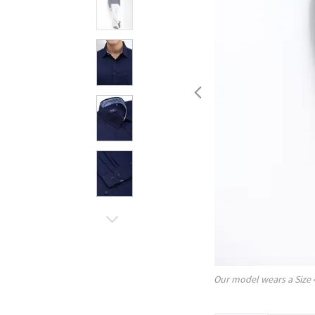
Our model wears a Size