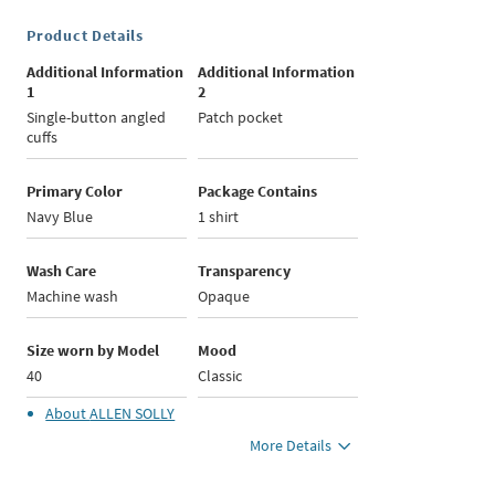
Product Details
Additional Information
Additional Information
1
2
Single-button angled
Patch pocket
cuffs
Primary Color
Package Contains
Navy Blue
1 shirt
Wash Care
Transparency
Machine wash
Opaque
Size worn by Model
Mood
40
Classic
About
ALLEN SOLLY
More Details