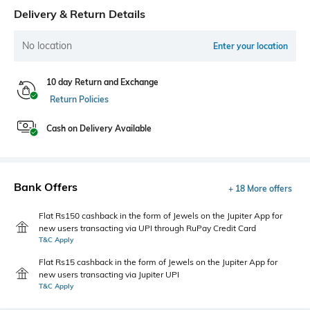
Delivery & Return Details
No location
Enter your location
10 day Return and Exchange
Return Policies
Cash on Delivery Available
Bank Offers
+ 18 More offers
Flat Rs150 cashback in the form of Jewels on the Jupiter App for
new users transacting via UPI through RuPay Credit Card
T&C Apply
Flat Rs15 cashback in the form of Jewels on the Jupiter App for
new users transacting via Jupiter UPI
T&C Apply