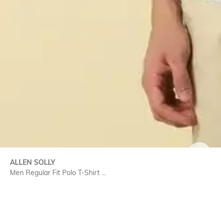
SIZE
ALLEN SOLLY
Men Regular Fit Polo T-Shirt ...