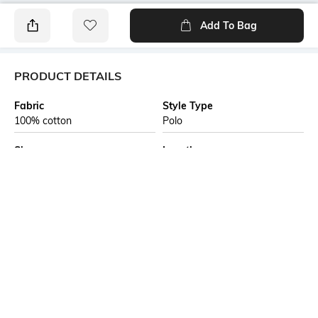
Add To Bag
PRODUCT DETAILS
Fabric
Style Type
100% cotton
Polo
Sleeve
Length
Short
Medium
Package Contains
Transparency
1 T-shirt
Opaque
Additional Information 1
Wash Care
Introducing effortless style
Machine wash
through the Edition 1744
collection by Allen Solly, this
navy polo t-shirt is expertly
tailored from soft cotton,