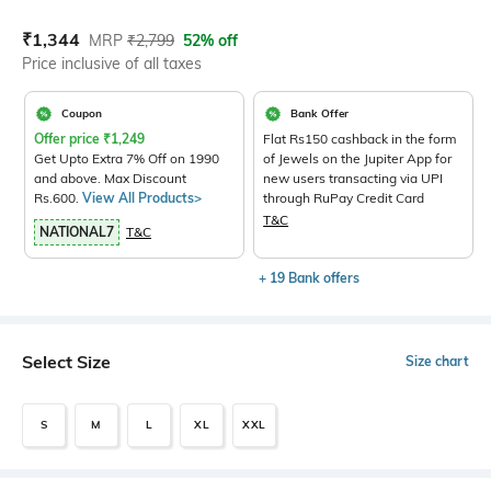
Current Offer Price:
Actual Price:
₹
1,344
MRP
₹
2,799
52% off
Price inclusive of all taxes
Coupon
Bank Offer
Offer price
₹
1,249
Flat Rs150 cashback in the form
Get Upto Extra 7% Off on 1990
of Jewels on the Jupiter App for
and above. Max Discount
new users transacting via UPI
Rs.600.
View All Products>
through RuPay Credit Card
T&C
NATIONAL7
T&C
+ 19 Bank offers
Select Size
Size chart
S
M
L
XL
XXL