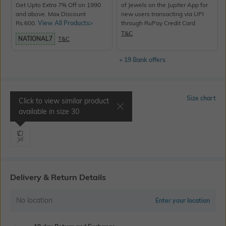
Get Upto Extra 7% Off on 1990
of Jewels on the Jupiter App for
and above. Max Discount
new users transacting via UPI
Rs.600.
View All Products>
through RuPay Credit Card
T&C
NATIONAL7
T&C
+ 19 Bank offers
Select Size
Size chart
Click to view similar product
available in size
30
Waist 30" | Inseam 34.5"
30
Delivery & Return Details
No location
Enter your location