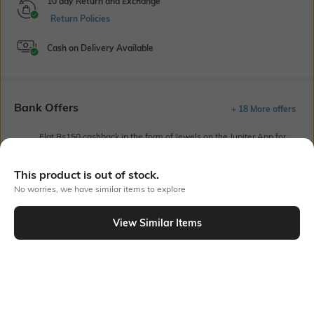
10 day Return and Exchange
Return Policies
Cash on Delivery Available
Bank Offers
+ 18 More offers
Flat Rs150 cashback in the form of Jewels on the Jupiter App for
new users transacting via UPI through RuPay Credit Card
T&C Apply
This product is out of stock.
Flat Rs15 cashback in the form of Jewels on the Jupiter App for
No worries, we have similar items to explore
new users transacting via Jupiter UPI
T&C Apply
View Similar Items
Out Of Stock
PRODUCT DETAILS