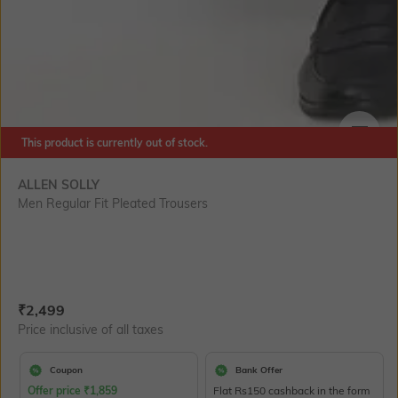
This product is currently out of stock.
SIZE
ALLEN SOLLY
Men Regular Fit Pleated Trousers
Current Offer Price:
Actual Price:
₹
2,499
Price inclusive of all taxes
Coupon
Bank Offer
Offer price
₹
1,859
Flat Rs150 cashback in the form